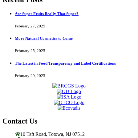
Are Super Fruits Really That Super?
February 27, 2025
More Natural Cosmetics to Come
February 25, 2025
The Latest in Food Transparency and Label Certifications
February 20, 2025
Contact Us
10 Taft Road, Totowa, NJ 07512