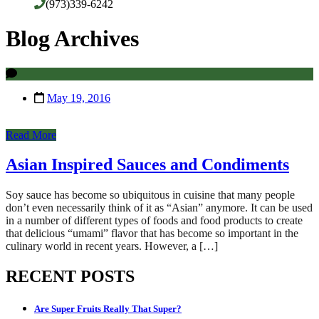
(973)339-6242
Blog Archives
May 19, 2016
Read More
Asian Inspired Sauces and Condiments
Soy sauce has become so ubiquitous in cuisine that many people
don’t even necessarily think of it as “Asian” anymore. It can be used
in a number of different types of foods and food products to create
that delicious “umami” flavor that has become so important in the
culinary world in recent years. However, a […]
RECENT POSTS
Are Super Fruits Really That Super?