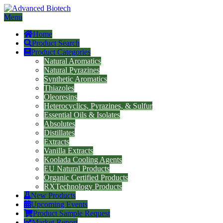
Menu
Home
Product Search
Product Categories
Natural Aromatics
Natural Pyrazines
Synthetic Aromatics
Thiazoles
Oleoresins
Heterocyclics, Pyrazines, & Sulfur
Essential Oils & Isolates
Absolutes
Distillates
Extracts
Vanilla Extracts
Koolada Cooling Agents
EU Natural Products
Organic Certified Products
RXTechnology Products
New Products
Upcoming Events
Product Sample Request
Market Report