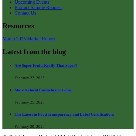
Upcoming Events
Product Sample Request
Contact Us
Resources
March 2025 Market Report
Latest from the blog
Are Super Fruits Really That Super?
February 27, 2025
More Natural Cosmetics to Come
February 25, 2025
The Latest in Food Transparency and Label Certifications
February 20, 2025