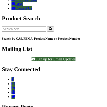
Blog
Contact Us
Product Search
Search by CAS, FEMA, Product Name or Product Number
Mailing List
Sign up for Email Updates
Stay Connected
Recent Posts