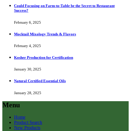
Could Focusing on Farm-to-Table be the Secret to Restaurant
Success?
February 6, 2025
Mocktail Mixology Trends & Flavors
February 4, 2025
Kosher Production for Certification
January 30, 2025
Natural Certified Essential Oils
January 28, 2025
Menu
Home
Product Search
New Products