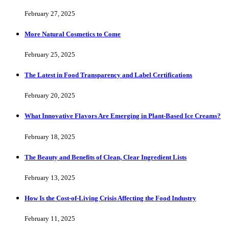
February 27, 2025
More Natural Cosmetics to Come
February 25, 2025
The Latest in Food Transparency and Label Certifications
February 20, 2025
What Innovative Flavors Are Emerging in Plant-Based Ice Creams?
February 18, 2025
The Beauty and Benefits of Clean, Clear Ingredient Lists
February 13, 2025
How Is the Cost-of-Living Crisis Affecting the Food Industry
February 11, 2025