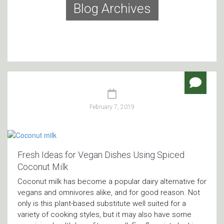
Blog Archives
February 7, 2019
Fresh Ideas for Vegan Dishes Using Spiced
Coconut Milk
Coconut milk has become a popular dairy alternative for
vegans and omnivores alike, and for good reason. Not
only is this plant-based substitute well suited for a
variety of cooking styles, but it may also have some