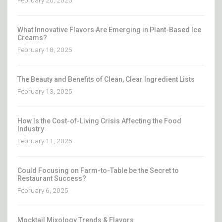
February 20, 2025
What Innovative Flavors Are Emerging in Plant-Based Ice
Creams?
February 18, 2025
The Beauty and Benefits of Clean, Clear Ingredient Lists
February 13, 2025
How Is the Cost-of-Living Crisis Affecting the Food
Industry
February 11, 2025
Could Focusing on Farm-to-Table be the Secret to
Restaurant Success?
February 6, 2025
Mocktail Mixology Trends & Flavors