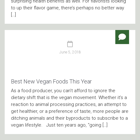
surprising health benefits as well. For flavorists looking
to up their flavor game, there’s perhaps no better way
[…]
June 5, 2018
Best New Vegan Foods This Year
As a food producer, you can’t afford to ignore the
dietary shift that is the vegan movement. Whether it’s a
reaction to animal processing practices, an attempt to
get healthier, or a preference of taste, more people are
ditching animals and their byproducts to subscribe to a
vegan lifestyle. Just ten years ago, “going […]