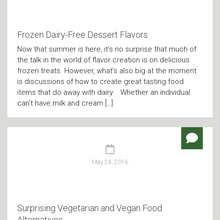
Frozen Dairy-Free Dessert Flavors
Now that summer is here, it’s no surprise that much of
the talk in the world of flavor creation is on delicious
frozen treats. However, what’s also big at the moment
is discussions of how to create great tasting food
items that do away with dairy. Whether an individual
can’t have milk and cream […]
May 24, 2016
Surprising Vegetarian and Vegan Food
Alternatives