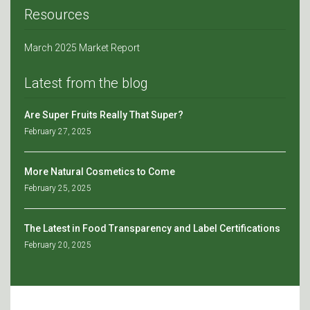
Resources
March 2025 Market Report
Latest from the blog
Are Super Fruits Really That Super?
February 27, 2025
More Natural Cosmetics to Come
February 25, 2025
The Latest in Food Transparency and Label Certifications
February 20, 2025