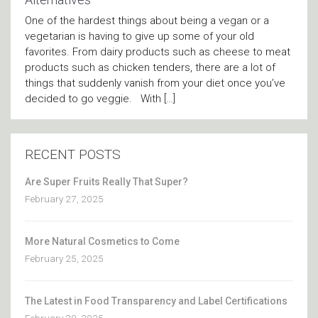
One of the hardest things about being a vegan or a
vegetarian is having to give up some of your old
favorites. From dairy products such as cheese to meat
products such as chicken tenders, there are a lot of
things that suddenly vanish from your diet once you’ve
decided to go veggie. With […]
RECENT POSTS
Are Super Fruits Really That Super?
February 27, 2025
More Natural Cosmetics to Come
February 25, 2025
The Latest in Food Transparency and Label Certifications