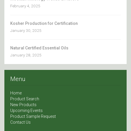
February 4, 2025
Kosher Production for Certification
January 30, 2025
Natural Certified Essential Oils
January 28, 2025
Menu
Home
Product Search
New Products
Upcoming Events
Product Sample Request
Contact Us