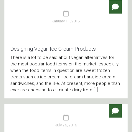
January 11, 2018
Designing Vegan Ice Cream Products
There is a lot to be said about vegan alternatives for
the most popular food items on the market, especially
when the food items in question are sweet frozen
treats such as ice cream, ice cream bars, ice cream
sandwiches, and the like. At present, more people than
ever are choosing to eliminate dairy from […]
July 26, 2016