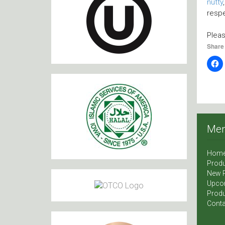
nutty
respe
Plea
Share 
Me
Hom
Produ
New 
Upco
Produ
Conta