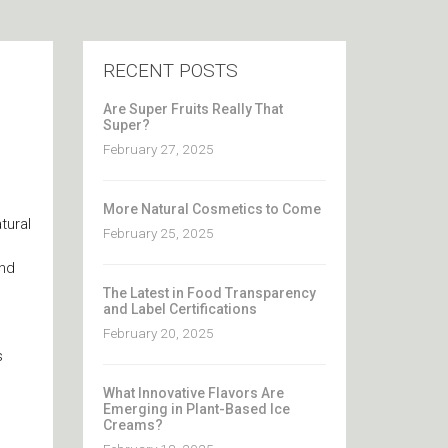
RECENT POSTS
Are Super Fruits Really That
Super?
February 27, 2025
More Natural Cosmetics to Come
tural
February 25, 2025
and
The Latest in Food Transparency
and Label Certifications
February 20, 2025
s
What Innovative Flavors Are
Emerging in Plant-Based Ice
Creams?