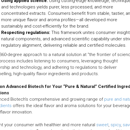
Using applied science:
Using cutting-edge knowledge, technique
and technologies yields purer, less processed, and more
concentrated extracts. Consumers benefit from stable, tastier, a
more unique flavor and aroma profiles—all developed more
sustainably and cost-efficiently for the brand.
Respecting regulations:
This framework unites consumer insight
natural components, and advanced scientific capability under stri
regulatory alignment, delivering reliable and certified molecules.
a 360-degree approach to a natural solution at “the frontier of scien
process includes listening to consumers, leveraging thought
rship and technology, and adhering to regulations to deliver
lling, high-quality flavor ingredients and products.
 on Advanced Biotech for Your “Pure & Natural” Certified Ingre
tions
nced Biotech’s comprehensive and growing range of
pure and natu
dients
offers the ideal flavor and aroma solutions for your beverag
flavor innovation.
ht your consumer with healthier and more natural
sweet
,
spicy
,
sav