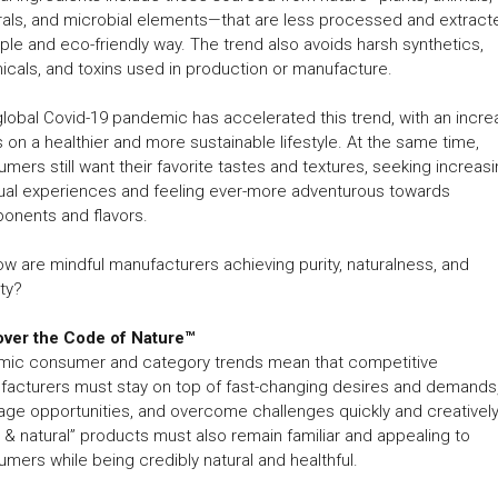
als, and microbial elements—that are less processed and extracte
ple and eco-friendly way. The trend also avoids harsh synthetics,
cals, and toxins used in production or manufacture.
lobal Covid-19 pandemic has accelerated this trend, with an incr
 on a healthier and more sustainable lifestyle. At the same time,
mers still want their favorite tastes and textures, seeking increasi
ual experiences and feeling ever-more adventurous towards
onents and flavors.
w are mindful manufacturers achieving purity, naturalness, and
ty?
over the Code of Nature™
mic consumer and category trends mean that competitive
acturers must stay on top of fast-changing desires and demands
age opportunities, and overcome challenges quickly and creatively
 & natural” products must also remain familiar and appealing to
mers while being credibly natural and healthful.