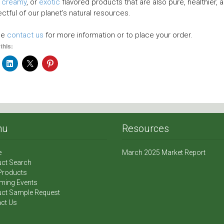
,
creamy
, or
exotic
flavored products that are also pure, healthier, 
ctful of our planet’s natural resources.
se
contact us
for more information or to place your order.
this:
nu
Resources
e
March 2025 Market Report
ct Search
Products
ming Events
ct Sample Request
ct Us