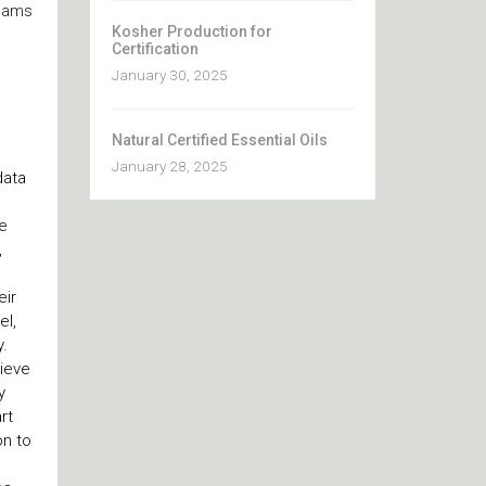
teams
Kosher Production for
Certification
January 30, 2025
Natural Certified Essential Oils
January 28, 2025
data
e
,
eir
el,
y.
hieve
y
rt
on to