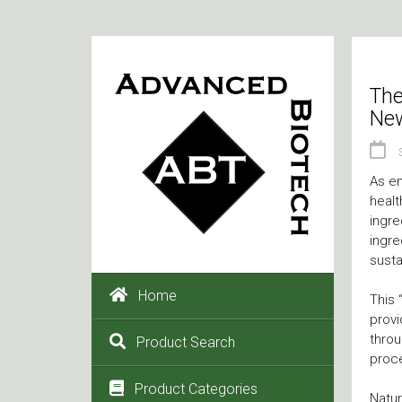
The
New
As en
healt
ingre
ingre
sustai
Home
This 
provi
throu
Product Search
proc
Product Categories
Natur