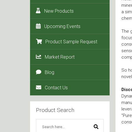
miner
New Products
a sim
chemi
Upcoming Events
The g
focus
Product Sample Request
consu
sens
Market Report
comp
So ho
Blog
novel
Contact Us
Disc
Dyna
manuf
lever
Product Search
“Pure
consu