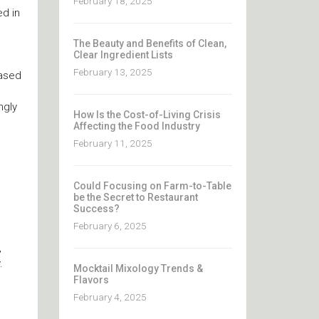
February 18, 2025
d in
The Beauty and Benefits of Clean,
Clear Ingredient Lists
February 13, 2025
eased
ngly
How Is the Cost-of-Living Crisis
Affecting the Food Industry
February 11, 2025
Could Focusing on Farm-to-Table
be the Secret to Restaurant
Success?
February 6, 2025
,
.
Mocktail Mixology Trends &
Flavors
February 4, 2025