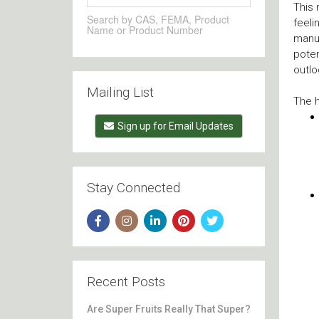
This 
Search by CAS, FEMA, Product
feeli
Name or Product Number
manuf
poten
outlo
Mailing List
The h
Sign up for Email Updates
Stay Connected
Recent Posts
Are Super Fruits Really That Super?