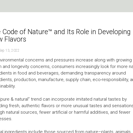
 Code of Nature™ and Its Role in Developing
 Flavors
Sep 13, 2022
vironmental concerns and pressures increase along with growing
h and longevity concerns, consumers increasingly look for more na
dients in food and beverages, demanding transparency around
dients, production, manufacture, supply chain, eco-responsibility, 
nability.
“pure & natural” trend can incorporate imitated natural tastes by
ding fresh, authentic flavors or more unusual tastes and sensation
gh natural sources, fewer artificial or harmful additives, and fewer
esses.
al ingredients include those sourced from nature–plants, animals,