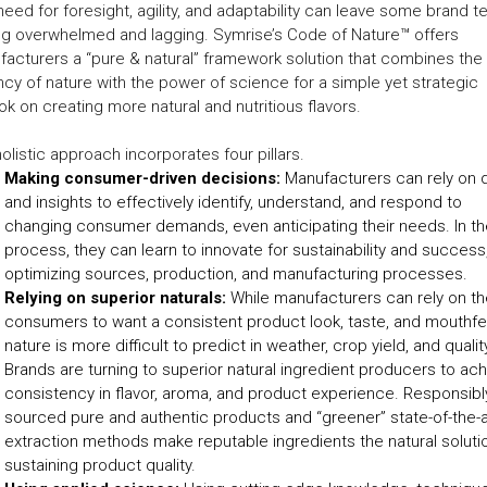
need for foresight, agility, and adaptability can leave some brand 
ng overwhelmed and lagging. Symrise’s Code of Nature™ offers
acturers a “pure & natural” framework solution that combines the
cy of nature with the power of science for a simple yet strategic
ok on creating more natural and nutritious flavors.
olistic approach incorporates four pillars.
Making consumer-driven decisions:
Manufacturers can rely on 
and insights to effectively identify, understand, and respond to
changing consumer demands, even anticipating their needs. In th
process, they can learn to innovate for sustainability and success
optimizing sources, production, and manufacturing processes.
Relying on superior naturals:
While manufacturers can rely on th
consumers to want a consistent product look, taste, and mouthfe
nature is more difficult to predict in weather, crop yield, and qualit
Brands are turning to superior natural ingredient producers to ac
consistency in flavor, aroma, and product experience. Responsibl
sourced pure and authentic products and “greener” state-of-the-a
extraction methods make reputable ingredients the natural soluti
sustaining product quality.