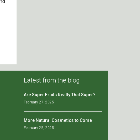
and
Latest from the blog
Are Super Fruits Really That Super?
February 27, 2025
More Natural Cosmetics to Come
February 25, 2025