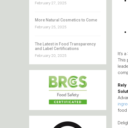
February 27, 2025
More Natural Cosmetics to Come
February 25, 2025
The Latest in Food Transparency
and Label Certifications
It’s 
February 20, 2025
This 
leade
compe
Rely
Solu
Adva
ingre
food 
Delig