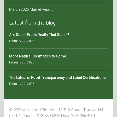
March 2025 Market Report
Latest from the blog
Are Super Fruits Really That Super?
February 27, 2025
More Natural Cosmetics to Come
February 25, 2025
The Latest in Food Transparency and Label Certifications
February 20, 2025
© 2026 Advanced Biotech | 10 Taft Road | Totowa, NJ
07512 | Phone: (973)339-6242 | Fax: (973)256-4101