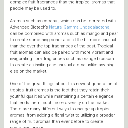
complex fruit fragrances than the tropical aromas that
people may be used to.
Aromas such as coconut, which can be recreated with
Advanced Biotech’s
Natural Gamma Undecalactone
,
can be combined with aromas such as mango and pear
to create something richer and a little bit more unusual
than the over-the-top fragrances of the past. Tropical
fruit aromas can also be paired with more vibrant and
invigorating floral fragrances such as orange blossom
to create an inviting and unusual aroma unlike anything
else on the market.
One of the great things about this newest generation of
tropical fruit aromas is the fact that they retain their
youthful qualities while maintaining a certain elegance
that lends them much more diversity on the market.
There are many different ways to change up tropical
aromas, from adding a floral twist to utilizing a broader
range of fruit aromas than ever before to create
something unique.