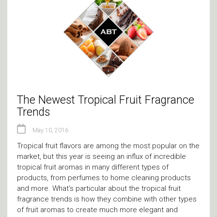
The Newest Tropical Fruit Fragrance
Trends
May 10, 2016
Tropical fruit flavors are among the most popular on the
market, but this year is seeing an influx of incredible
tropical fruit aromas in many different types of
products, from perfumes to home cleaning products
and more. What’s particular about the tropical fruit
fragrance trends is how they combine with other types
of fruit aromas to create much more elegant and