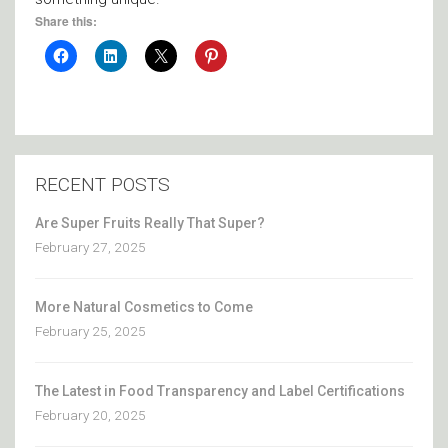
Share this:
RECENT POSTS
Are Super Fruits Really That Super?
February 27, 2025
More Natural Cosmetics to Come
February 25, 2025
The Latest in Food Transparency and Label Certifications
February 20, 2025