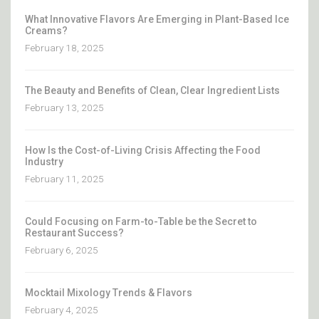
What Innovative Flavors Are Emerging in Plant-Based Ice
Creams?
February 18, 2025
The Beauty and Benefits of Clean, Clear Ingredient Lists
February 13, 2025
How Is the Cost-of-Living Crisis Affecting the Food
Industry
February 11, 2025
Could Focusing on Farm-to-Table be the Secret to
Restaurant Success?
February 6, 2025
Mocktail Mixology Trends & Flavors
February 4, 2025