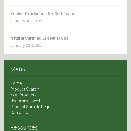
Kosher Production for Certification
January 30, 2025
Natural Certified Essential Oils
January 28, 2025
Menu
Home
Product Search
New Products
Upcoming Events
Product Sample Request
Contact Us
Resources