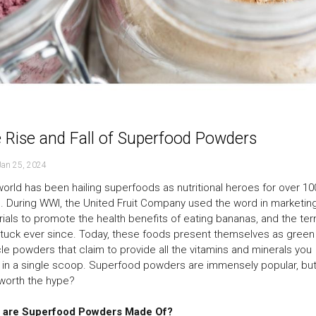
 Rise and Fall of Superfood Powders
Jan 25, 2024
orld has been hailing superfoods as nutritional heroes for over 10
. During WWI, the United Fruit Company used the word in marketin
ials to promote the health benefits of eating bananas, and the te
tuck ever since. Today, these foods present themselves as green
le powders that claim to provide all the vitamins and minerals you
in a single scoop. Superfood powders are immensely popular, but
worth the hype?
 are Superfood Powders Made Of?