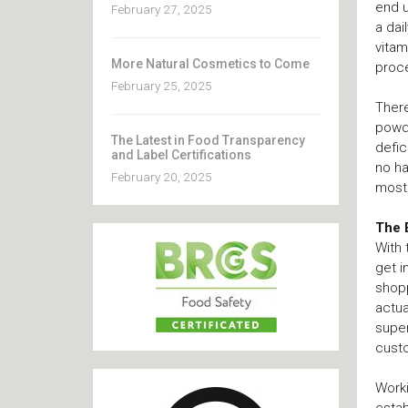
end u
February 27, 2025
a dai
vitam
More Natural Cosmetics to Come
proc
February 25, 2025
There
powde
The Latest in Food Transparency
defic
and Label Certifications
no ha
February 20, 2025
most 
The 
With 
get i
shopp
actua
super
custo
Worki
estab