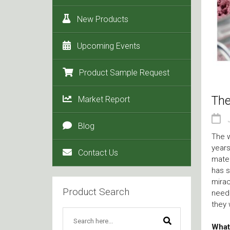
New Products
Upcoming Events
Product Sample Request
The
Market Report
Blog
The w
years
Contact Us
mater
has s
mirac
Product Search
need 
they 
What