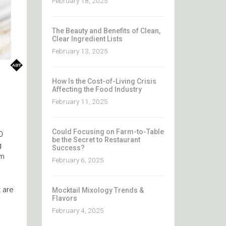
February 18, 2025
The Beauty and Benefits of Clean,
Clear Ingredient Lists
February 13, 2025
How Is the Cost-of-Living Crisis
Affecting the Food Industry
February 11, 2025
Could Focusing on Farm-to-Table
0
be the Secret to Restaurant
g
Success?
rm
February 6, 2025
 are
Mocktail Mixology Trends &
Flavors
February 4, 2025