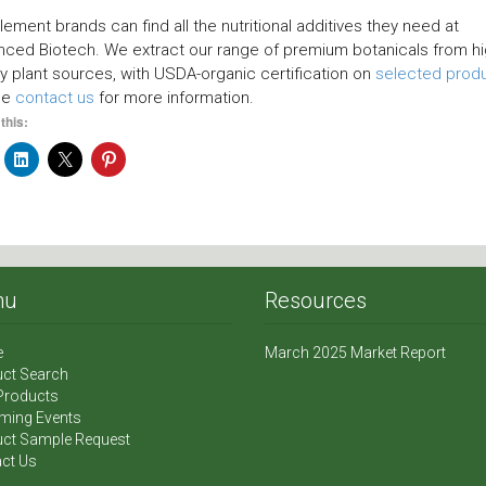
ement brands can find all the nutritional additives they need at
ced Biotech. We extract our range of premium botanicals from hi
ty plant sources, with USDA-organic certification on
selected prod
se
contact us
for more information.
this:
nu
Resources
e
March 2025 Market Report
ct Search
Products
ming Events
ct Sample Request
ct Us