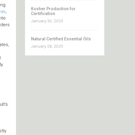
ing
Kosher Production for
eas
,
Certification
ite
January 30, 2025
wders
Natural Certified Essential Oils
ates,
January 28, 2025
d
ly
lt’s
stly