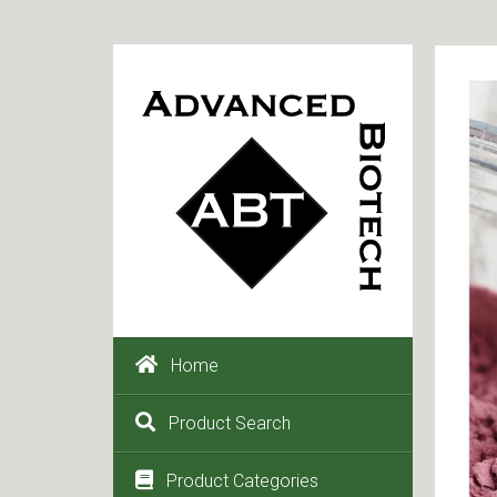
Home
Product Search
Product Categories