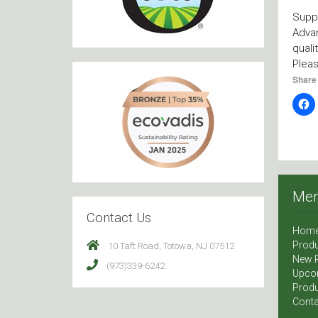
Suppl
Advan
quali
Plea
Share 
Me
Contact Us
Hom
Produ
10 Taft Road, Totowa, NJ 07512
New 
(973)339-6242
Upco
Produ
Conta