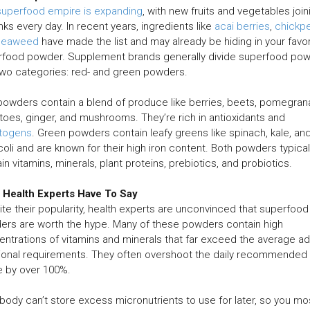
superfood empire is expanding
, with new fruits and vegetables join
anks every day. In recent years, ingredients like
acai berries
,
chickp
seaweed
have made the list and may already be hiding in your favor
rfood powder. Supplement brands generally divide superfood po
two categories: red- and green powders.
owders contain a blend of produce like berries, beets, pomegran
oes, ginger, and mushrooms. They’re rich in antioxidants and
togens
. Green powders contain leafy greens like spinach, kale, an
oli and are known for their high iron content. Both powders typical
in vitamins, minerals, plant proteins, prebiotics, and probiotics.
 Health Experts Have To Say
te their popularity, health experts are unconvinced that superfood
rs are worth the hype. Many of these powders contain high
ntrations of vitamins and minerals that far exceed the average adu
tional requirements. They often overshoot the daily recommended
e by over 100%.
body can’t store excess micronutrients to use for later, so you mo