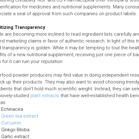
erification for medicines and nutritional supplements. Many cons
ciate a seal of approval from such companies on product labels.
ritizing Transparency
e are becoming more inclined to read ingredient lists carefully an
rd marketing claims in favor of authentic research. In light of this t
 transparency is golden. While it may be tempting to tout the heal
its of a new nutritional supplement, receiving just one piece of ba
 for it can ruin your reputation.
rfood powder producers may find value in doing independent res
ck up their products. They may also want to avoid choosing trend
dients that don’t hold much scientific weight. Instead, they can sel
sively-studied
plant extracts
that have well-established health bene
as:
Echinacea
Green tea extract
Curcumin
Ginkgo Biloba
Garlic extract