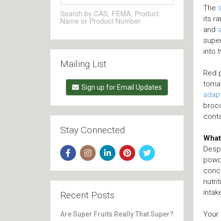
The
Search by CAS, FEMA, Product
its r
Name or Product Number
and
supe
into 
Mailing List
Red p
tomat
Sign up for Email Updates
adap
brocc
conta
Stay Connected
What
Despi
powde
conce
nutri
intak
Recent Posts
Your 
Are Super Fruits Really That Super?