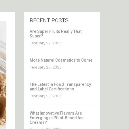
RECENT POSTS
Are Super Fruits Really That
Super?
February 27, 2025
More Natural Cosmetics to Come
February 25, 2025
The Latest in Food Transparency
and Label Certifications
February 20, 2025
What Innovative Flavors Are
Emerging in Plant-Based Ice
Creams?