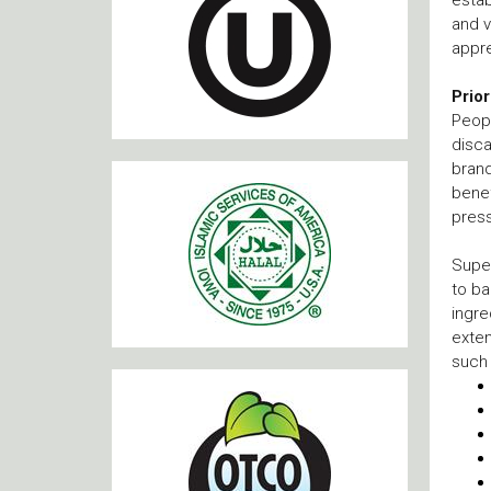
and v
appre
Prio
Peopl
disca
brand
benef
press
Supe
to ba
ingre
exten
such 