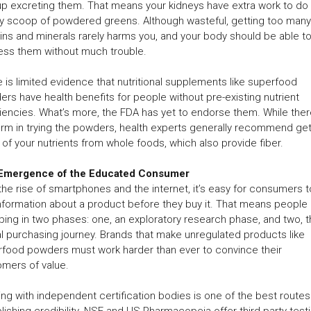
p excreting them. That means your kidneys have extra work to do 
ly scoop of powdered greens. Although wasteful, getting too many
ins and minerals rarely harms you, and your body should be able t
ess them without much trouble.
 is limited evidence that nutritional supplements like superfood
rs have health benefits for people without pre-existing nutrient
iencies. What’s more, the FDA has yet to endorse them. While ther
rm in trying the powders, health experts generally recommend get
of your nutrients from whole foods, which also provide fiber.
Emergence of the Educated Consumer
the rise of smartphones and the internet, it’s easy for consumers t
nformation about a product before they buy it. That means people
ing in two phases: one, an exploratory research phase, and two, 
l purchasing journey. Brands that make unregulated products like
food powders must work harder than ever to convince their
mers of value.
ng with independent certification bodies is one of the best routes
lishing credibility. NSF and US Pharmacopeia offer third-party test