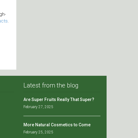
gh-
ucts
.
Latest from the blog
Are Super Fruits Really That Super?
February 27, 2025
More Natural Cosmetics to Come
February 25, 2025