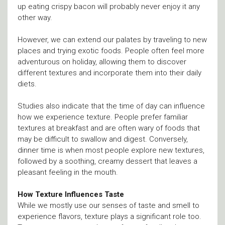
up eating crispy bacon will probably never enjoy it any
other way.
However, we can extend our palates by traveling to new
places and trying exotic foods. People often feel more
adventurous on holiday, allowing them to discover
different textures and incorporate them into their daily
diets.
Studies also indicate that the time of day can influence
how we experience texture. People prefer familiar
textures at breakfast and are often wary of foods that
may be difficult to swallow and digest. Conversely,
dinner time is when most people explore new textures,
followed by a soothing, creamy dessert that leaves a
pleasant feeling in the mouth.
How Texture Influences Taste
While we mostly use our senses of taste and smell to
experience flavors, texture plays a significant role too.