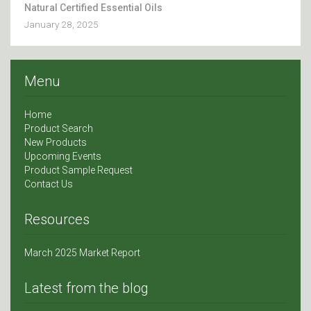
Natural Certified Essential Oils
January 28, 2025
Menu
Home
Product Search
New Products
Upcoming Events
Product Sample Request
Contact Us
Resources
March 2025 Market Report
Latest from the blog