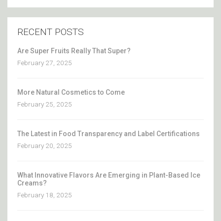
RECENT POSTS
Are Super Fruits Really That Super?
February 27, 2025
More Natural Cosmetics to Come
February 25, 2025
The Latest in Food Transparency and Label Certifications
February 20, 2025
What Innovative Flavors Are Emerging in Plant-Based Ice
Creams?
February 18, 2025