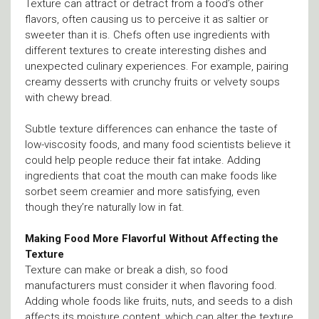
Texture can attract or detract from a food’s other
flavors, often causing us to perceive it as saltier or
sweeter than it is. Chefs often use ingredients with
different textures to create interesting dishes and
unexpected culinary experiences. For example, pairing
creamy desserts with crunchy fruits or velvety soups
with chewy bread.
Subtle texture differences can enhance the taste of
low-viscosity foods, and many food scientists believe it
could help people reduce their fat intake. Adding
ingredients that coat the mouth can make foods like
sorbet seem creamier and more satisfying, even
though they’re naturally low in fat.
Making Food More Flavorful Without Affecting the
Texture
Texture can make or break a dish, so food
manufacturers must consider it when flavoring food.
Adding whole foods like fruits, nuts, and seeds to a dish
affects its moisture content, which can alter the texture