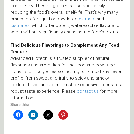
completely. These ingredients also spoil easily,
reducing the food’s overall shelf-life. That’s why many
brands prefer liquid or powdered
extracts
and
distillates
, which offer potent, water-soluble flavor and
scent without significantly changing the food’s texture.
Find Delicious Flavorings to Complement Any Food
Texture
Advanced Biotech is a trusted supplier of natural
flavorings and aromatics for the food and beverage
industry. Our range has something for almost any flavor
profile, from sweet and fruity to spicy and smoky.
Texture, flavor, and scent must be cohesive to create a
robust taste experience. Please
contact us
for more
information.
Share this: