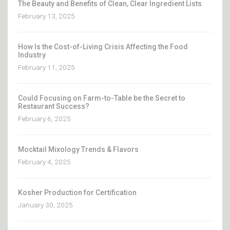
The Beauty and Benefits of Clean, Clear Ingredient Lists
February 13, 2025
How Is the Cost-of-Living Crisis Affecting the Food
Industry
February 11, 2025
Could Focusing on Farm-to-Table be the Secret to
Restaurant Success?
February 6, 2025
Mocktail Mixology Trends & Flavors
February 4, 2025
Kosher Production for Certification
January 30, 2025