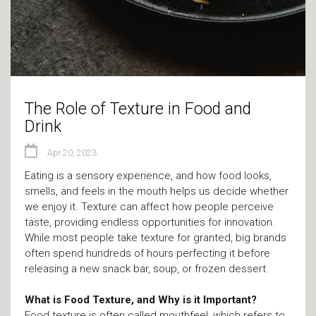
The Role of Texture in Food and
Drink
Apr 20, 2023
Eating is a sensory experience, and how food looks,
smells, and feels in the mouth helps us decide whether
we enjoy it. Texture can affect how people perceive
taste, providing endless opportunities for innovation.
While most people take texture for granted, big brands
often spend hundreds of hours perfecting it before
releasing a new snack bar, soup, or frozen dessert.
What is Food Texture, and Why is it Important?
Food texture is often called mouthfeel, which refers to