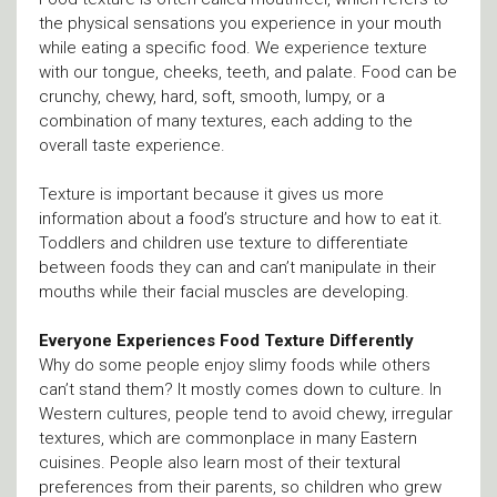
the physical sensations you experience in your mouth
while eating a specific food. We experience texture
with our tongue, cheeks, teeth, and palate. Food can be
crunchy, chewy, hard, soft, smooth, lumpy, or a
combination of many textures, each adding to the
overall taste experience.
Texture is important because it gives us more
information about a food’s structure and how to eat it.
Toddlers and children use texture to differentiate
between foods they can and can’t manipulate in their
mouths while their facial muscles are developing.
Everyone Experiences Food Texture Differently
Why do some people enjoy slimy foods while others
can’t stand them? It mostly comes down to culture. In
Western cultures, people tend to avoid chewy, irregular
textures, which are commonplace in many Eastern
cuisines. People also learn most of their textural
preferences from their parents, so children who grew