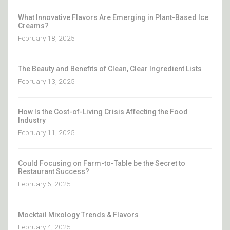
What Innovative Flavors Are Emerging in Plant-Based Ice
Creams?
February 18, 2025
The Beauty and Benefits of Clean, Clear Ingredient Lists
February 13, 2025
How Is the Cost-of-Living Crisis Affecting the Food
Industry
February 11, 2025
Could Focusing on Farm-to-Table be the Secret to
Restaurant Success?
February 6, 2025
Mocktail Mixology Trends & Flavors
February 4, 2025