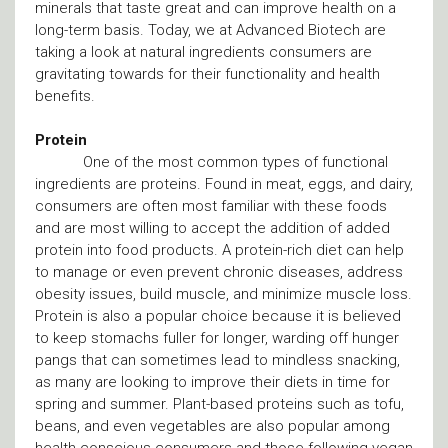
minerals that taste great and can improve health on a
long-term basis. Today, we at Advanced Biotech are
taking a look at natural ingredients consumers are
gravitating towards for their functionality and health
benefits.
Protein
One of the most common types of functional
ingredients are proteins. Found in meat, eggs, and dairy,
consumers are often most familiar with these foods
and are most willing to accept the addition of added
protein into food products. A protein-rich diet can help
to manage or even prevent chronic diseases, address
obesity issues, build muscle, and minimize muscle loss.
Protein is also a popular choice because it is believed
to keep stomachs fuller for longer, warding off hunger
pangs that can sometimes lead to mindless snacking,
as many are looking to improve their diets in time for
spring and summer. Plant-based proteins such as tofu,
beans, and even vegetables are also popular among