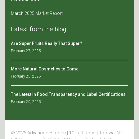
March 2025 Market Report
Latest from the blog
Are Super Fruits Really That Super?
February 27, 2025
More Natural Cosmetics to Come
February 25, 2025
The Latest in Food Transparency and Label Certifications
February 20, 2025
© 2026 Advanced Biotech | 10 Taft Road | Totowa, NJ