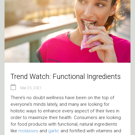
Trend Watch: Functional Ingredients
Mar 25, 2021
There’s no doubt wellness have been on the top of
everyone’s minds lately, and many are looking for
holistic ways to enhance every aspect of their lives in
order to maximize their health. Consumers are looking
for food products with functional, natural ingredients
like
molasses
and
garlic
and fortified with vitamins and