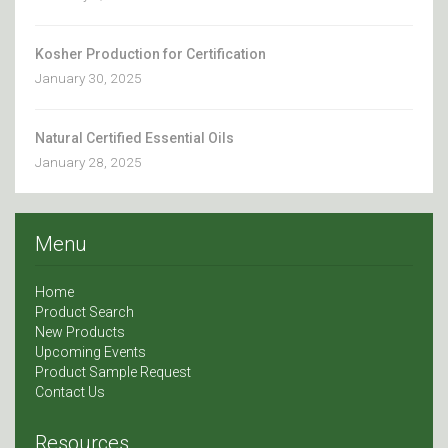
Kosher Production for Certification
January 30, 2025
Natural Certified Essential Oils
January 28, 2025
Menu
Home
Product Search
New Products
Upcoming Events
Product Sample Request
Contact Us
Resources