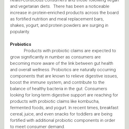
health-conscious consumers and those following vegan
and vegetarian diets. There has been a noticeable
increase in protein-enriched products across the board
as fortified nutrition and meal replacement bars,
shakes, yogurt, and protein powders are surging in
popularity.
Probiotics
Products with probiotic claims are expected to
grow significantly in number as consumers are
becoming more aware of the link between gut health
and overall wellness. Probiotics are naturally occurring
components that are known to relieve digestive issues,
boost the immune system, and contribute to the
balance of healthy bacteria in the gut. Consumers
looking for long-term digestive support are reaching for
products with probiotic claims like kombucha,
fermented foods, and yogurt. In recent times, breakfast
cereal, juice, and even snacks for toddlers are being
fortified with additional probiotic components in order
to meet consumer demand.