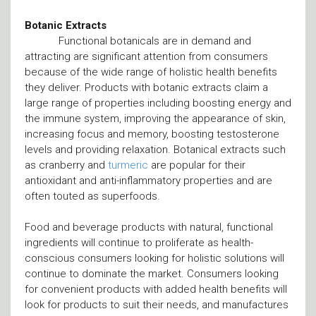
Botanic Extracts
Functional botanicals are in demand and
attracting are significant attention from consumers
because of the wide range of holistic health benefits
they deliver. Products with botanic extracts claim a
large range of properties including boosting energy and
the immune system, improving the appearance of skin,
increasing focus and memory, boosting testosterone
levels and providing relaxation. Botanical extracts such
as cranberry and
turmeric
are popular for their
antioxidant and anti-inflammatory properties and are
often touted as superfoods.
Food and beverage products with natural, functional
ingredients will continue to proliferate as health-
conscious consumers looking for holistic solutions will
continue to dominate the market. Consumers looking
for convenient products with added health benefits will
look for products to suit their needs, and manufactures