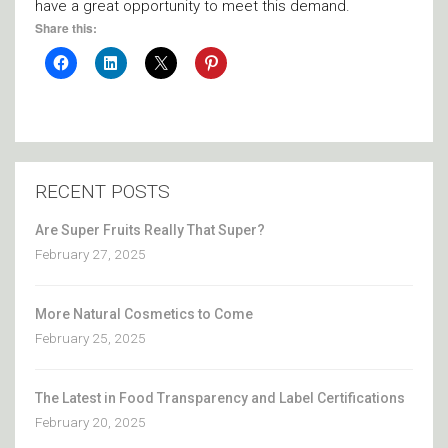
have a great opportunity to meet this demand.
Share this:
RECENT POSTS
Are Super Fruits Really That Super?
February 27, 2025
More Natural Cosmetics to Come
February 25, 2025
The Latest in Food Transparency and Label Certifications
February 20, 2025