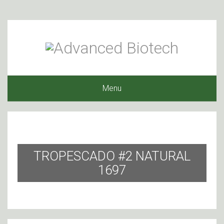
Menu
TROPESCADO #2 NATURAL
1697