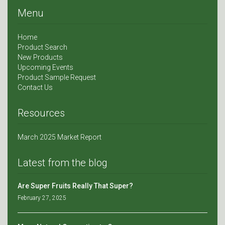
Menu
Home
Product Search
New Products
Upcoming Events
Product Sample Request
Contact Us
Resources
March 2025 Market Report
Latest from the blog
Are Super Fruits Really That Super?
February 27, 2025