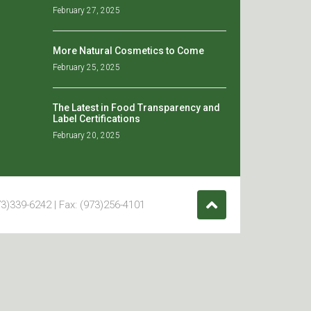
February 27, 2025
More Natural Cosmetics to Come
February 25, 2025
The Latest in Food Transparency and
Label Certifications
February 20, 2025
3)339-6242 | Fax: (973)256-4101