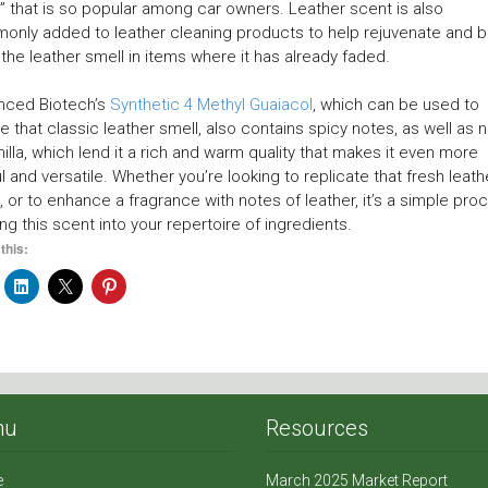
” that is so popular among car owners. Leather scent is also
nly added to leather cleaning products to help rejuvenate and b
the leather smell in items where it has already faded.
nced Biotech’s
Synthetic 4 Methyl Guaiacol
, which can be used to
e that classic leather smell, also contains spicy notes, as well as 
nilla, which lend it a rich and warm quality that makes it even more
l and versatile. Whether you’re looking to replicate that fresh leath
, or to enhance a fragrance with notes of leather, it’s a simple pro
ing this scent into your repertoire of ingredients.
this:
nu
Resources
e
March 2025 Market Report