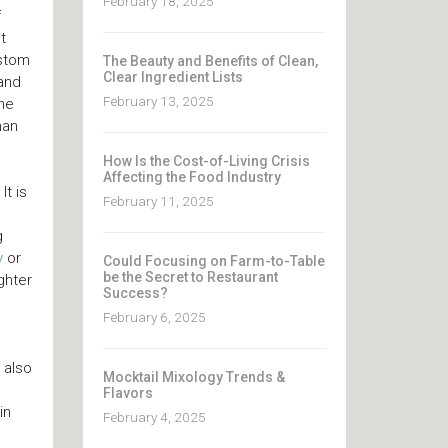
February 18, 2025
f
t
ustom
The Beauty and Benefits of Clean,
Clear Ingredient Lists
 and
February 13, 2025
the
han
How Is the Cost-of-Living Crisis
Affecting the Food Industry
It is
February 11, 2025
g
y
or
Could Focusing on Farm-to-Table
be the Secret to Restaurant
ghter
Success?
February 6, 2025
 also
Mocktail Mixology Trends &
Flavors
in
February 4, 2025