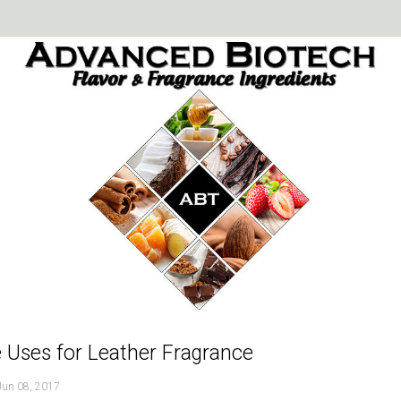
 Uses for Leather Fragrance
Jun 08, 2017