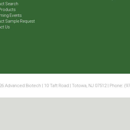
ct Search
Products
ming Events
ct Sample Request
ct Us
6 Advanced Biotech | 10 Taft Road | Totowa, NJ 07512 | Phone: (97