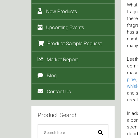
What 
New Products
fragr
there
fragr
Upcoming Events
has a
numbe
Product Sample Request
many
Leath
Market Report
commo
mascu
Blog
pine
,
whis
Contact Us
and s
crea
In ad
Product Search
a co
scen
deodo