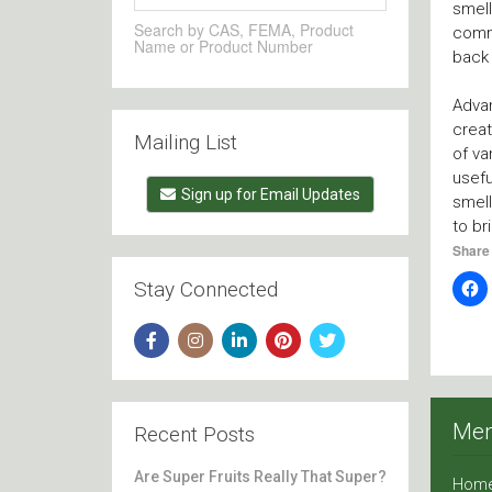
smell
Search by CAS, FEMA, Product
commo
Name or Product Number
back 
Adva
creat
Mailing List
of va
usefu
Sign up for Email Updates
smell
to br
Share 
Stay Connected
Me
Recent Posts
Are Super Fruits Really That Super?
Hom