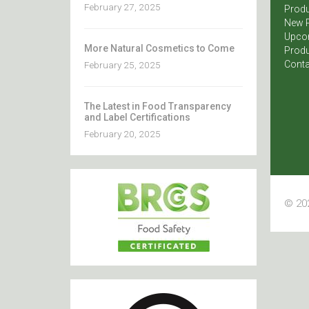
February 27, 2025
Produ
New 
Upco
More Natural Cosmetics to Come
Produ
Conta
February 25, 2025
The Latest in Food Transparency
and Label Certifications
February 20, 2025
© 202