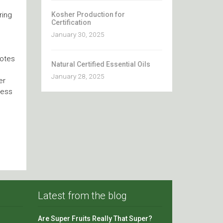
Kosher Production for
ring
Certification
January 30, 2025
notes
Natural Certified Essential Oils
January 28, 2025
er
cess
Latest from the blog
Are Super Fruits Really That Super?