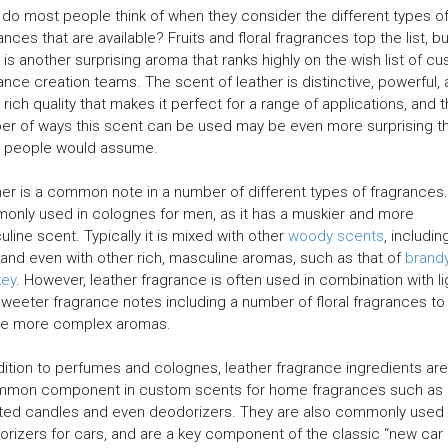
do most people think of when they consider the different types o
ances that are available? Fruits and floral fragrances top the list, bu
 is another surprising aroma that ranks highly on the wish list of c
ance creation teams. The scent of leather is distinctive, powerful,
 rich quality that makes it perfect for a range of applications, and 
r of ways this scent can be used may be even more surprising t
 people would assume.
er is a common note in a number of different types of fragrances. 
nly used in colognes for men, as it has a muskier and more
line scent. Typically it is mixed with other
woody scents
, includin
 and even with other rich, masculine aromas, such as that of
brand
key
. However, leather fragrance is often used in combination with li
weeter fragrance notes including a number of floral fragrances to
te more complex aromas.
dition to perfumes and colognes, leather fragrance ingredients are
mmon component in custom scents for home fragrances such as
ted candles and even deodorizers. They are also commonly used 
rizers for cars, and are a key component of the classic “new car