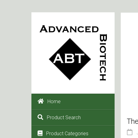
Home
Product Search
The
Product Categories