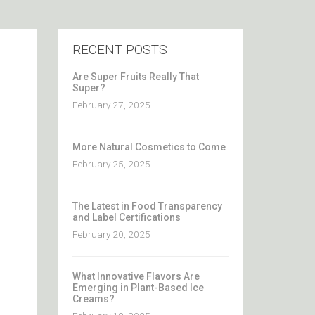
RECENT POSTS
Are Super Fruits Really That
Super?
February 27, 2025
More Natural Cosmetics to Come
February 25, 2025
The Latest in Food Transparency
and Label Certifications
February 20, 2025
What Innovative Flavors Are
Emerging in Plant-Based Ice
Creams?