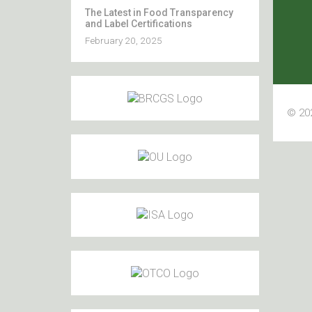
The Latest in Food Transparency
and Label Certifications
February 20, 2025
© 202