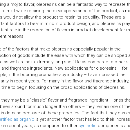
ing a mojito flavor, oleoresins can be a fantastic way to recreate t
r of mint while retaining the clear appearance of the product, as mi
s would not allow the product to retain its solubility. These are all
tant factors to bear in mind in product design, and oleoresins play
tant role in the recreation of flavors in product development for 
rent reasons.
of the factors that make oleoresins especially popular in the
ction of goods include the ease with which they can be shipped 
d as well as their extremely long shelf life as compared to other si
r and fragrance ingredients. New applications for oleoresins – for
le, in the booming aromatherapy industry – have increased their
arity in recent years. For many in the flavor and fragrance industry
e time to begin focusing on the broad applications of oleoresins.
 they may be a “classic” flavor and fragrance ingredient – ones th
been around for much longer than others – they remain one of th
in-demand because of these properties. The fact that they can ea
rtified as organic
is yet another factor that has led to their increa
 in recent years, as compared to other
synthetic
components an