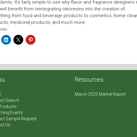
dients. It’s fairly simple to see why flavor and fragrance designers
well benefit from reintegrating oleoresins into the creation of
ything from food and beverage products to cosmetics, home clea
ucts, medicinal products, and much more.
this:
nu
Resources
e
March 2025 Market Report
ct Search
Products
ming Events
ct Sample Request
ct Us