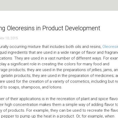
ng Oleoresins in Product Development
Nov 10, 2015
urally occurring mixture that includes both oils and resins,
Oleoresi
iquid ingredients that are used in a wide range of flavor and fragra
cations. They are used in a vast number of different ways. For exa
play a significant role in creating the colors for many food and
age products; they are used in the preparations of jellies, jams, a
 gelatin products; they are used in the preparation of medicines; 
are used for the creation of a variety of cosmetics, including but n
ed to soaps, shampoos, and lotions.
er of their applications is in the recreation of plant and spice flavo
eir high concentration makes them a simple way of adding flavor t
ty of products. For example, they can be used to recreate the flav
 pepper to pump up the heat in a product. Or, for example, when