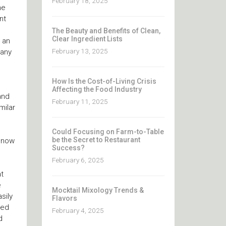
February 18, 2025
he
nt
The Beauty and Benefits of Clean,
Clear Ingredient Lists
 an
February 13, 2025
many
How Is the Cost-of-Living Crisis
Affecting the Food Industry
and
February 11, 2025
milar
Could Focusing on Farm-to-Table
be the Secret to Restaurant
, now
Success?
February 6, 2025
at
e
Mocktail Mixology Trends &
sily
Flavors
sed
February 4, 2025
d