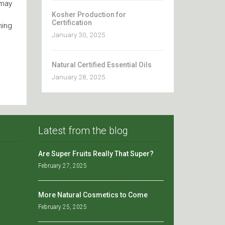
 may
Kosher Production for
Certification
ning
January 30, 2025
Natural Certified Essential Oils
January 28, 2025
Latest from the blog
Are Super Fruits Really That Super?
February 27, 2025
More Natural Cosmetics to Come
February 25, 2025