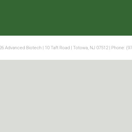
6 Advanced Biotech | 10 Taft Road | Totowa, NJ 07512 | Phone: (97