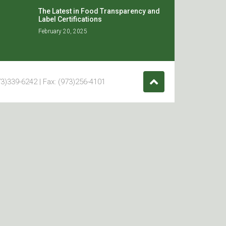
The Latest in Food Transparency and
Label Certifications
February 20, 2025
3)339-6242 | Fax: (973)256-4101