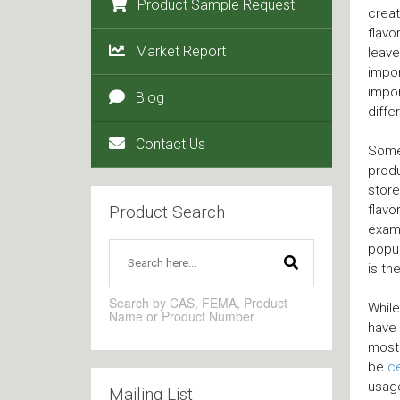
Product Sample Request
creat
flavo
Market Report
leave
impor
impor
Blog
diffe
Contact Us
Some 
produ
store
Product Search
flavo
examp
popul
is th
Search by CAS, FEMA, Product
While
Name or Product Number
have 
most 
be
ce
usage
Mailing List