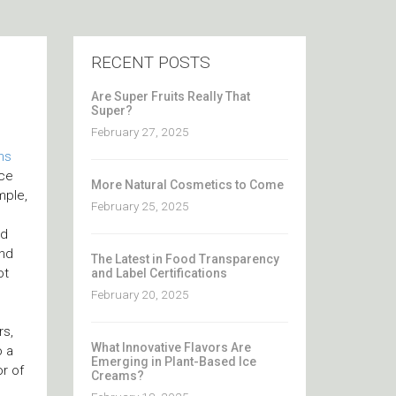
RECENT POSTS
Are Super Fruits Really That
Super?
February 27, 2025
ns
nce
More Natural Cosmetics to Come
mple,
February 25, 2025
nd
and
The Latest in Food Transparency
ot
and Label Certifications
February 20, 2025
rs,
What Innovative Flavors Are
o a
Emerging in Plant-Based Ice
or of
Creams?