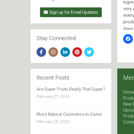
ingre
very 
Sign up for Email Updates
ever
prod
Share 
Stay Connected
Recent Posts
Me
Are Super Fruits Really That Super?
Hom
February 27, 2025
Produ
New 
Upco
More Natural Cosmetics to Come
Produ
February 25, 2025
Conta