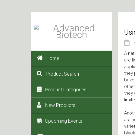
Usi
A nat
Home
are l
appli
they 
Product Search
bever
other
Product Categories
they 
limit
New Products
Anoth
as th
Upcoming Events
varie
black