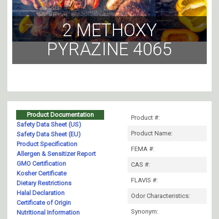
2 METHOXY
PYRAZINE 4065