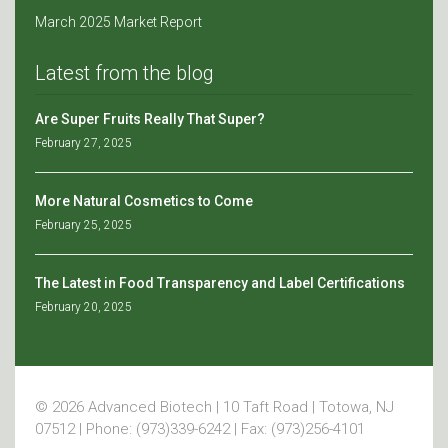
March 2025 Market Report
Latest from the blog
Are Super Fruits Really That Super?
February 27, 2025
More Natural Cosmetics to Come
February 25, 2025
The Latest in Food Transparency and Label Certifications
February 20, 2025
© 2026 Advanced Biotech | 10 Taft Road | Totowa, NJ
07512 | Phone: (973)339-6242 | Fax: (973)256-4101