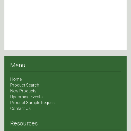
Menu
Home
Product Search
New Products
Upcoming Events
Product Sample Request
Contact Us
Resources