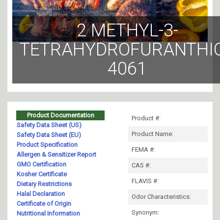
2 METHYL-3-
TETRAHYDROFURANTHI
4061