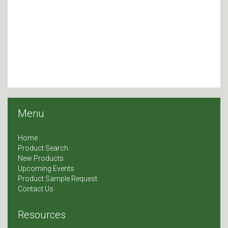
Menu
Home
Product Search
New Products
Upcoming Events
Product Sample Request
Contact Us
Resources