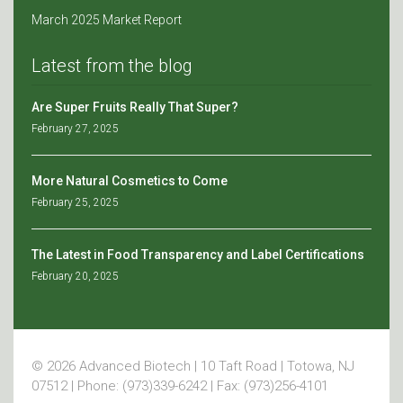
March 2025 Market Report
Latest from the blog
Are Super Fruits Really That Super?
February 27, 2025
More Natural Cosmetics to Come
February 25, 2025
The Latest in Food Transparency and Label Certifications
February 20, 2025
© 2026 Advanced Biotech | 10 Taft Road | Totowa, NJ
07512 | Phone: (973)339-6242 | Fax: (973)256-4101