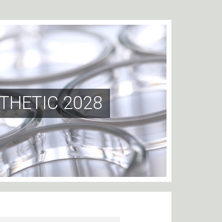
THETIC 2028