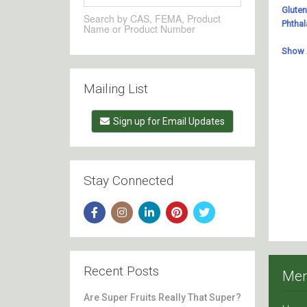
Search by CAS, FEMA, Product
Name or Product Number
Mailing List
Sign up for Email Updates
Stay Connected
Recent Posts
Me
Are Super Fruits Really That Super?