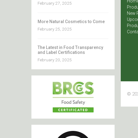
Hom
February 27, 2025
Produ
New 
Upco
More Natural Cosmetics to Come
Produ
February 25, 2025
Conta
The Latest in Food Transparency
and Label Certifications
February 20, 2025
© 202