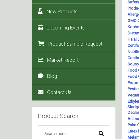
New Products
Upcoming Events
Product Sample Request
Market Report
Blog
Contact Us
Product Search