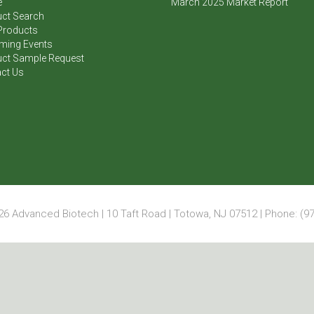
e
March 2025 Market Report
ct Search
Products
ming Events
ct Sample Request
ct Us
6 Advanced Biotech | 10 Taft Road | Totowa, NJ 07512 | Phone: (97