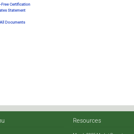
nu
Resources