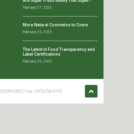
Are Super Fruits Really That Super?
February 27, 2025
More Natural Cosmetics to Come
February 25, 2025
The Latest in Food Transparency and
Label Certifications
February 20, 2025
3)339-6242 | Fax: (973)256-4101