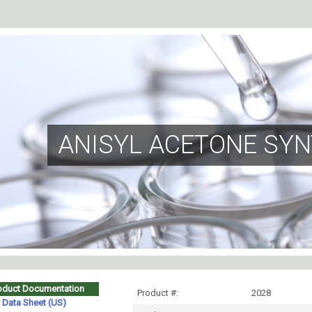
ANISYL ACETONE SYN