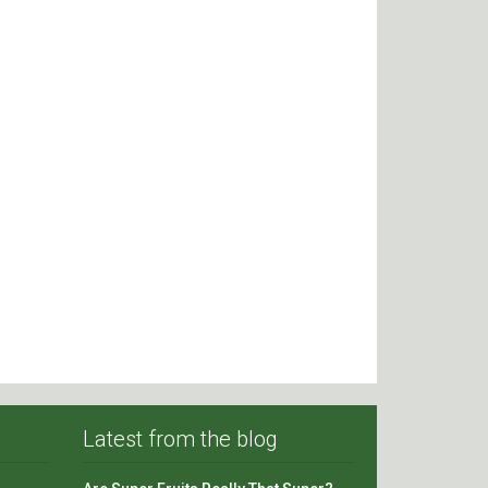
Latest from the blog