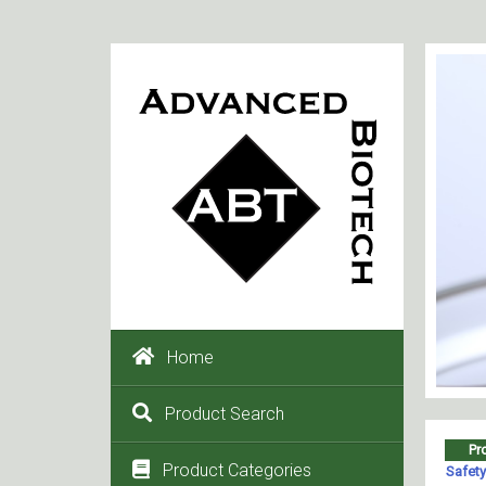
Home
Product Search
Product Categories