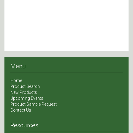
Menu
Home
Product Search
New Products
Upcoming Events
Product Sample Request
Contact Us
Resources