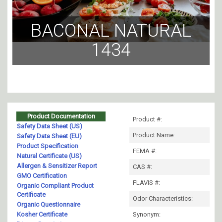
BACONAL NATURAL
1434