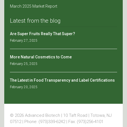
March 2025 Market Report
Latest from the blog
Are Super Fruits Really That Super?
February 27, 2025
More Natural Cosmetics to Come
February 25, 2025
The Latest in Food Transparency and Label Certifications
February 20, 2025
© 2026 Advanced Biotech | 10 Taft Road | Totowa, NJ
07512 | Phone: (973)339-6242 | Fax: (973)256-4101