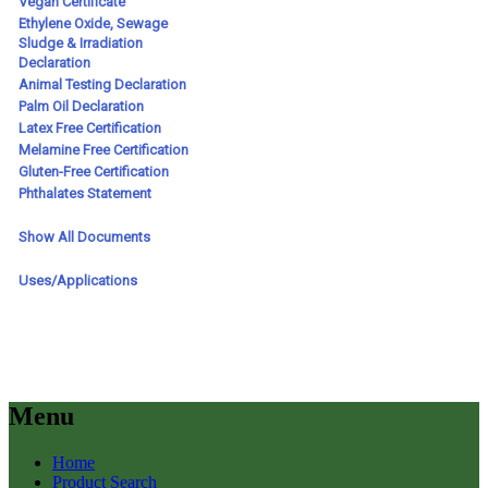
Menu
Home
Product Search