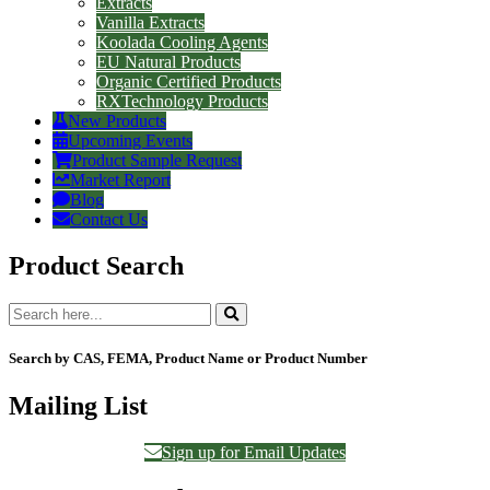
Extracts
Vanilla Extracts
Koolada Cooling Agents
EU Natural Products
Organic Certified Products
RXTechnology Products
New Products
Upcoming Events
Product Sample Request
Market Report
Blog
Contact Us
Product Search
Search by CAS, FEMA, Product Name or Product Number
Mailing List
Sign up for Email Updates