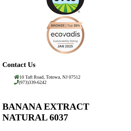
Contact Us
10 Taft Road, Totowa, NJ 07512
(973)339-6242
BANANA EXTRACT
NATURAL 6037