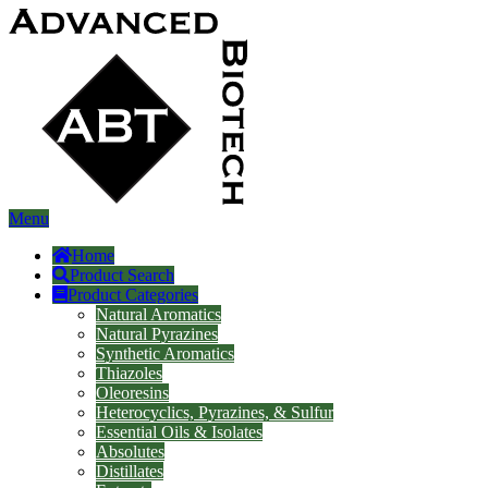
Menu
Home
Product Search
Product Categories
Natural Aromatics
Natural Pyrazines
Synthetic Aromatics
Thiazoles
Oleoresins
Heterocyclics, Pyrazines, & Sulfur
Essential Oils & Isolates
Absolutes
Distillates