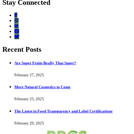
Stay Connected
Recent Posts
Are Super Fruits Really That Super?
February 27, 2025
More Natural Cosmetics to Come
February 25, 2025
The Latest in Food Transparency and Label Certifications
February 20, 2025