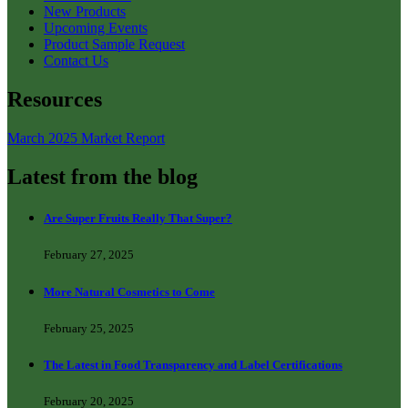
New Products
Upcoming Events
Product Sample Request
Contact Us
Resources
March 2025 Market Report
Latest from the blog
Are Super Fruits Really That Super?
February 27, 2025
More Natural Cosmetics to Come
February 25, 2025
The Latest in Food Transparency and Label Certifications
February 20, 2025