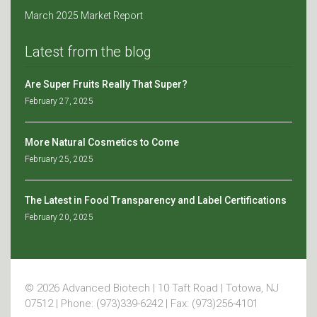
March 2025 Market Report
Latest from the blog
Are Super Fruits Really That Super?
February 27, 2025
More Natural Cosmetics to Come
February 25, 2025
The Latest in Food Transparency and Label Certifications
February 20, 2025
© 2026 Advanced Biotech | 10 Taft Road | Totowa, NJ
07512 | Phone: (973)339-6242 | Fax: (973)256-4101