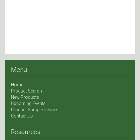
Menu
Home
Product Search
New Products
Upcoming Events
Product Sample Request
Contact Us
Resources