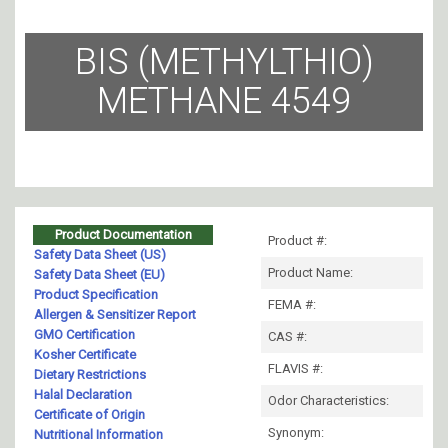
BIS (METHYLTHIO)
METHANE 4549