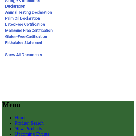
Menu
Home
Product Search
New Products
Upcoming Events