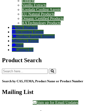
Extracts
Vanilla Extracts
Koolada Cooling Agents
EU Natural Products
Organic Certified Products
RXTechnology Products
New Products
Upcoming Events
Product Sample Request
Market Report
Blog
Contact Us
Product Search
Search by CAS, FEMA, Product Name or Product Number
Mailing List
Sign up for Email Updates