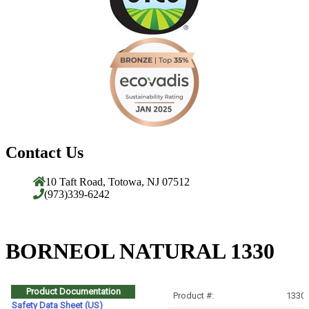
Contact Us
10 Taft Road, Totowa, NJ 07512
(973)339-6242
BORNEOL NATURAL 1330