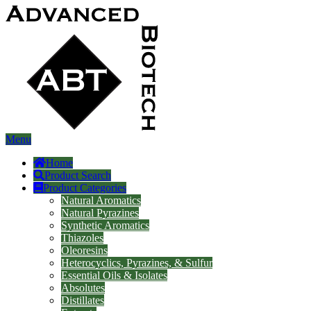
Menu
Home
Product Search
Product Categories
Natural Aromatics
Natural Pyrazines
Synthetic Aromatics
Thiazoles
Oleoresins
Heterocyclics, Pyrazines, & Sulfur
Essential Oils & Isolates
Absolutes
Distillates