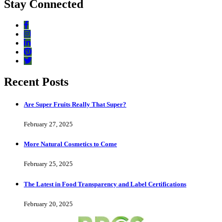
Stay Connected
Recent Posts
Are Super Fruits Really That Super?
February 27, 2025
More Natural Cosmetics to Come
February 25, 2025
The Latest in Food Transparency and Label Certifications
February 20, 2025