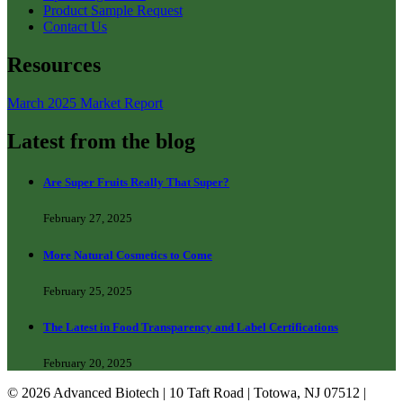
Product Sample Request
Contact Us
Resources
March 2025 Market Report
Latest from the blog
Are Super Fruits Really That Super?
February 27, 2025
More Natural Cosmetics to Come
February 25, 2025
The Latest in Food Transparency and Label Certifications
February 20, 2025
© 2026 Advanced Biotech | 10 Taft Road | Totowa, NJ 07512 |