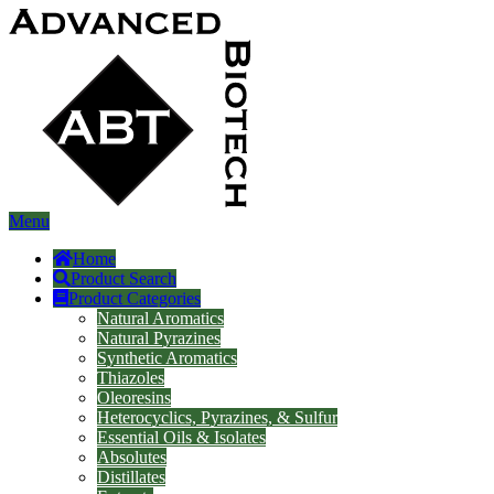
Menu
Home
Product Search
Product Categories
Natural Aromatics
Natural Pyrazines
Synthetic Aromatics
Thiazoles
Oleoresins
Heterocyclics, Pyrazines, & Sulfur
Essential Oils & Isolates
Absolutes
Distillates