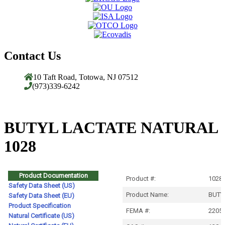
Contact Us
10 Taft Road, Totowa, NJ 07512
(973)339-6242
BUTYL LACTATE NATURAL
1028