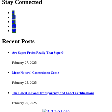
Stay Connected
Recent Posts
Are Super Fruits Really That Super?
February 27, 2025
More Natural Cosmetics to Come
February 25, 2025
The Latest in Food Transparency and Label Certifications
February 20, 2025