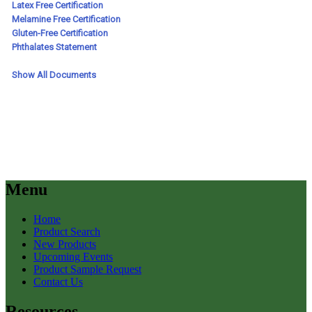
Menu
Home
Product Search
New Products
Upcoming Events
Product Sample Request
Contact Us
Resources