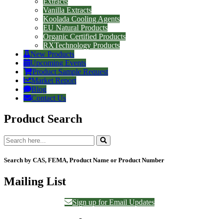
Extracts
Vanilla Extracts
Koolada Cooling Agents
EU Natural Products
Organic Certified Products
RXTechnology Products
New Products
Upcoming Events
Product Sample Request
Market Report
Blog
Contact Us
Product Search
Search by CAS, FEMA, Product Name or Product Number
Mailing List
Sign up for Email Updates