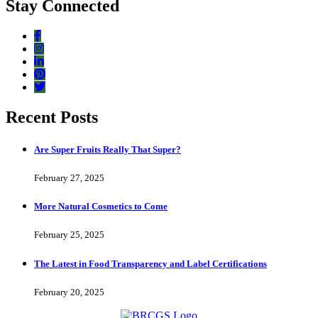
Stay Connected
Recent Posts
Are Super Fruits Really That Super?
February 27, 2025
More Natural Cosmetics to Come
February 25, 2025
The Latest in Food Transparency and Label Certifications
February 20, 2025