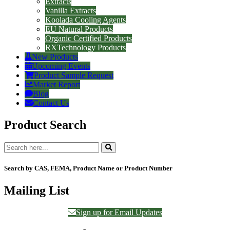
Extracts
Vanilla Extracts
Koolada Cooling Agents
EU Natural Products
Organic Certified Products
RXTechnology Products
New Products
Upcoming Events
Product Sample Request
Market Report
Blog
Contact Us
Product Search
Search by CAS, FEMA, Product Name or Product Number
Mailing List
Sign up for Email Updates