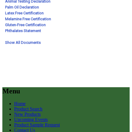
Menu
Home
Product Search
New Products
Upcoming Events
Product Sample Request
Contact Us