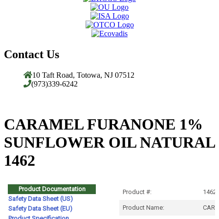
Contact Us
10 Taft Road, Totowa, NJ 07512
(973)339-6242
CARAMEL FURANONE 1%
SUNFLOWER OIL NATURAL
1462