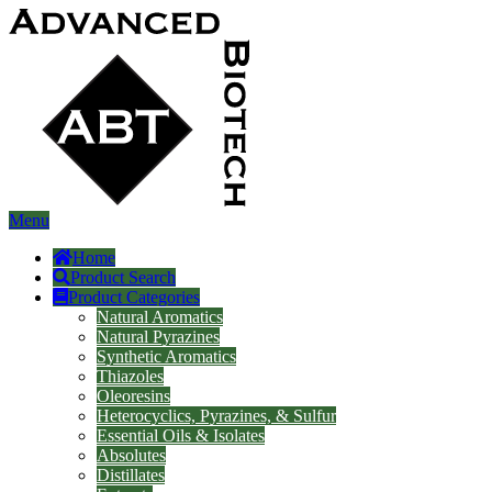
Menu
Home
Product Search
Product Categories
Natural Aromatics
Natural Pyrazines
Synthetic Aromatics
Thiazoles
Oleoresins
Heterocyclics, Pyrazines, & Sulfur
Essential Oils & Isolates
Absolutes
Distillates