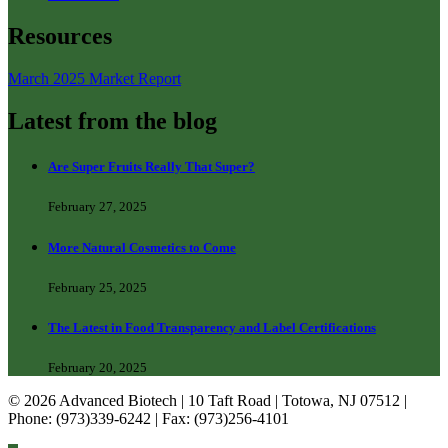
Resources
March 2025 Market Report
Latest from the blog
Are Super Fruits Really That Super?
February 27, 2025
More Natural Cosmetics to Come
February 25, 2025
The Latest in Food Transparency and Label Certifications
February 20, 2025
© 2026 Advanced Biotech | 10 Taft Road | Totowa, NJ 07512 |
Phone: (973)339-6242 | Fax: (973)256-4101