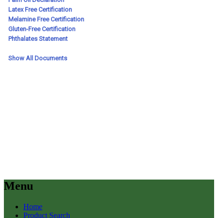
Menu
Home
Product Search