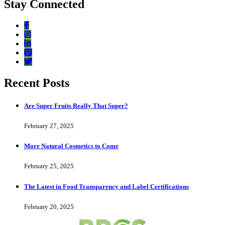
Stay Connected
Recent Posts
Are Super Fruits Really That Super?
February 27, 2025
More Natural Cosmetics to Come
February 25, 2025
The Latest in Food Transparency and Label Certifications
February 20, 2025