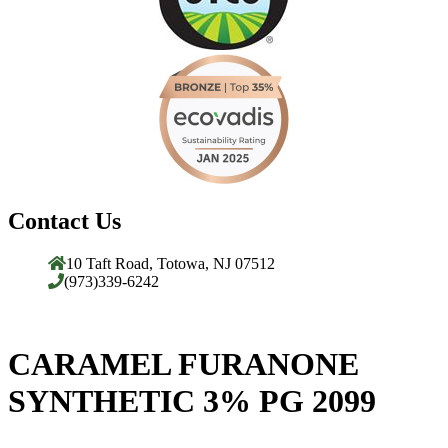
Contact Us
10 Taft Road, Totowa, NJ 07512
(973)339-6242
CARAMEL FURANONE
SYNTHETIC 3% PG 2099