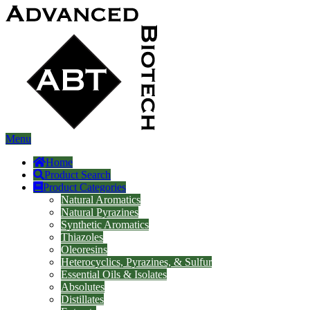
Menu
Home
Product Search
Product Categories
Natural Aromatics
Natural Pyrazines
Synthetic Aromatics
Thiazoles
Oleoresins
Heterocyclics, Pyrazines, & Sulfur
Essential Oils & Isolates
Absolutes
Distillates