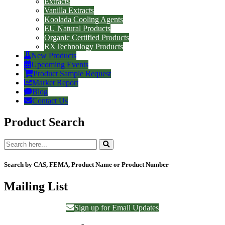
Extracts
Vanilla Extracts
Koolada Cooling Agents
EU Natural Products
Organic Certified Products
RXTechnology Products
New Products
Upcoming Events
Product Sample Request
Market Report
Blog
Contact Us
Product Search
Search by CAS, FEMA, Product Name or Product Number
Mailing List
Sign up for Email Updates