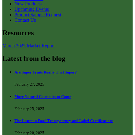
New Products
Upcoming Events
Product Sample Request
Contact Us
Resources
March 2025 Market Report
Latest from the blog
Are Super Fruits Really That Super?
February 27, 2025
More Natural Cosmetics to Come
February 25, 2025
The Latest in Food Transparency and Label Certifications
February 20, 2025