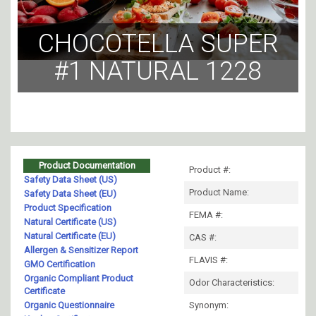
CHOCOTELLA SUPER
#1 NATURAL 1228