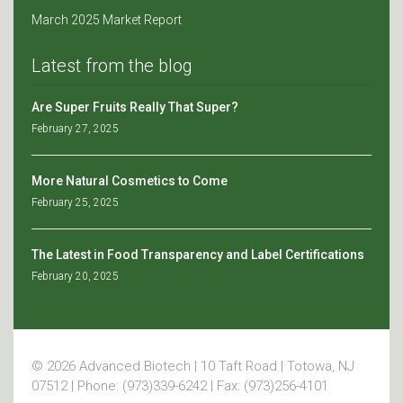
March 2025 Market Report
Latest from the blog
Are Super Fruits Really That Super?
February 27, 2025
More Natural Cosmetics to Come
February 25, 2025
The Latest in Food Transparency and Label Certifications
February 20, 2025
© 2026 Advanced Biotech | 10 Taft Road | Totowa, NJ
07512 | Phone: (973)339-6242 | Fax: (973)256-4101