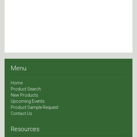
Menu
Home
Product Search
New Products
Upcoming Events
Product Sample Request
Contact Us
Resources