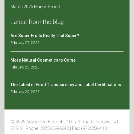
March 2025 Market Report
Latest from the blog
Are Super Fruits Really That Super?
February 27, 2025
More Natural Cosmetics to Come
February 25, 2025
The Latest in Food Transparency and Label Certifications
February 20, 2025
© 2026 Advanced Biotech | 10 Taft Road | Totowa, NJ
07512 | Phone: (973)339-6242 | Fax: (973)256-4101