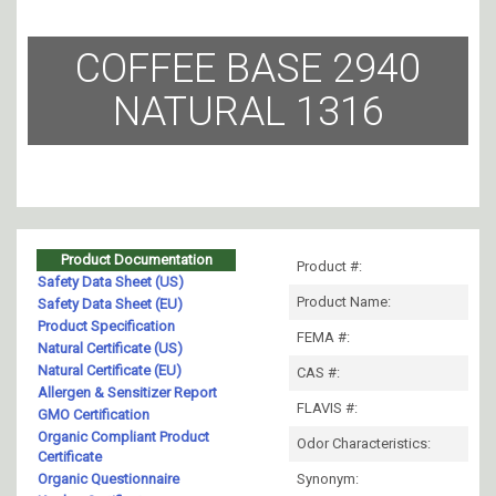
COFFEE BASE 2940
NATURAL 1316