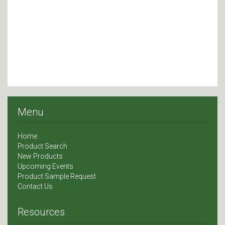
Menu
Home
Product Search
New Products
Upcoming Events
Product Sample Request
Contact Us
Resources