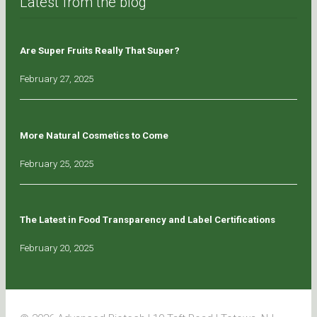
Latest from the blog
Are Super Fruits Really That Super?
February 27, 2025
More Natural Cosmetics to Come
February 25, 2025
The Latest in Food Transparency and Label Certifications
February 20, 2025