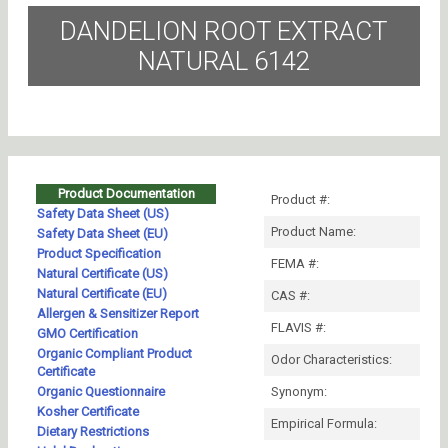
DANDELION ROOT EXTRACT
NATURAL 6142