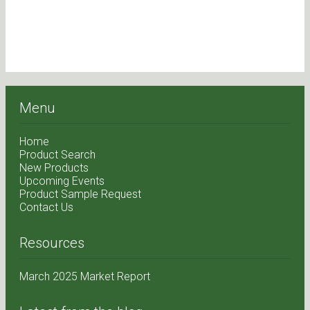
Menu
Home
Product Search
New Products
Upcoming Events
Product Sample Request
Contact Us
Resources
March 2025 Market Report