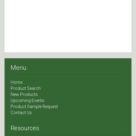
Menu
Home
Product Search
New Products
Upcoming Events
Product Sample Request
Contact Us
Resources