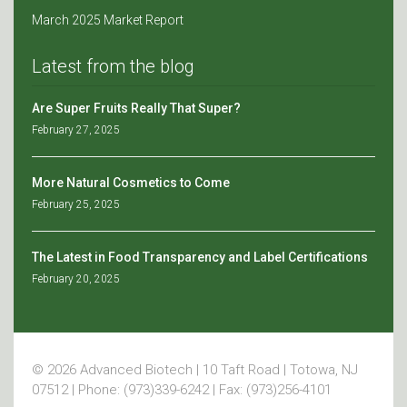
March 2025 Market Report
Latest from the blog
Are Super Fruits Really That Super?
February 27, 2025
More Natural Cosmetics to Come
February 25, 2025
The Latest in Food Transparency and Label Certifications
February 20, 2025
© 2026 Advanced Biotech | 10 Taft Road | Totowa, NJ
07512 | Phone: (973)339-6242 | Fax: (973)256-4101