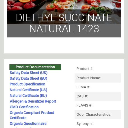
DIETHYL SUCCINATE
NATURAL 1423