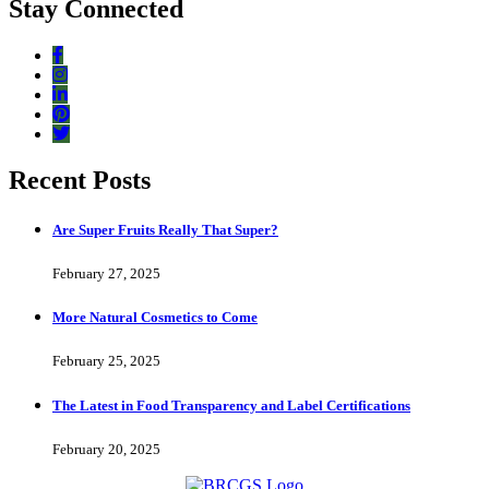
Stay Connected
Recent Posts
Are Super Fruits Really That Super?
February 27, 2025
More Natural Cosmetics to Come
February 25, 2025
The Latest in Food Transparency and Label Certifications
February 20, 2025