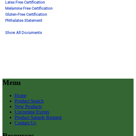
Menu
Home
Product Search
New Products
Upcoming Events
Product Sample Request
Contact Us
Resources