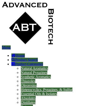
Menu
Home
Product Search
Product Categories
Natural Aromatics
Natural Pyrazines
Synthetic Aromatics
Thiazoles
Oleoresins
Heterocyclics, Pyrazines, & Sulfur
Essential Oils & Isolates
Absolutes
Distillates