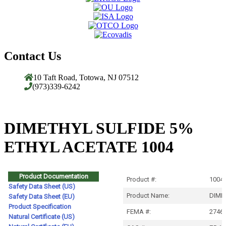
Contact Us
10 Taft Road, Totowa, NJ 07512
(973)339-6242
DIMETHYL SULFIDE 5%
ETHYL ACETATE 1004