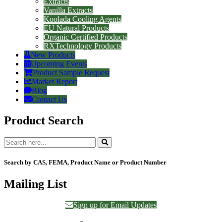
Extracts
Vanilla Extracts
Koolada Cooling Agents
EU Natural Products
Organic Certified Products
RXTechnology Products
New Products
Upcoming Events
Product Sample Request
Market Report
Blog
Contact Us
Product Search
Search by CAS, FEMA, Product Name or Product Number
Mailing List
Sign up for Email Updates