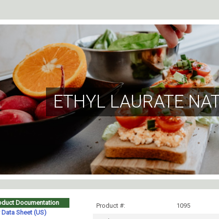
ETHYL LAURATE NA