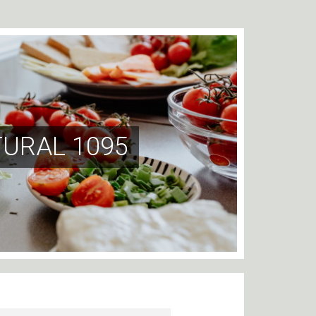
TURAL 1095