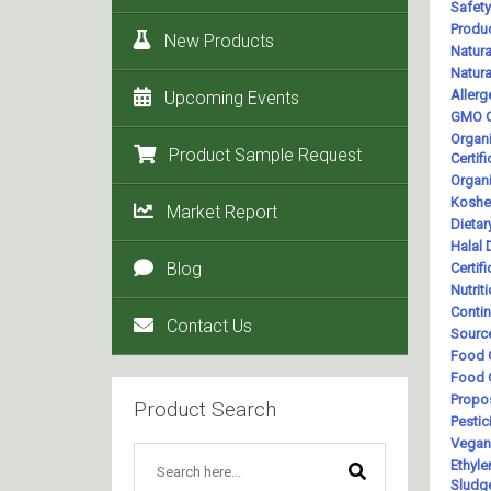
New Products
Upcoming Events
Product Sample Request
Market Report
Blog
Contact Us
Product Search