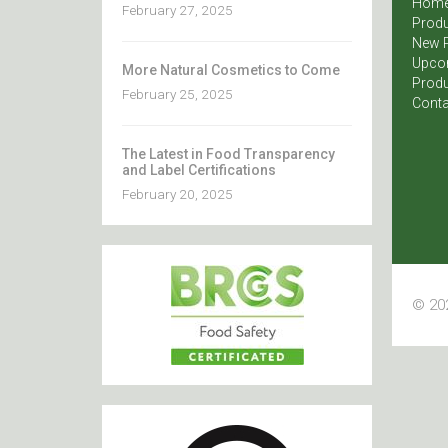
Hom
February 27, 2025
Produ
New 
Upco
More Natural Cosmetics to Come
Produ
February 25, 2025
Conta
The Latest in Food Transparency
and Label Certifications
February 20, 2025
© 202