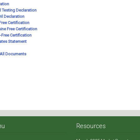
nu
Resources