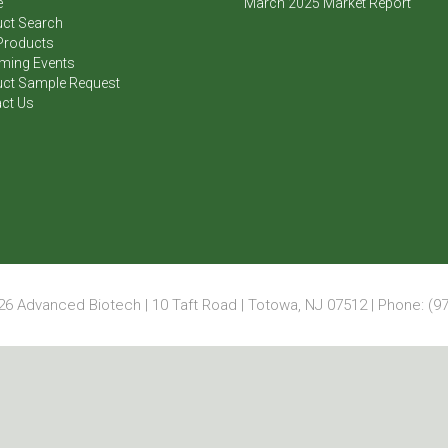
e
March 2025 Market Report
ct Search
Products
ming Events
ct Sample Request
ct Us
6 Advanced Biotech | 10 Taft Road | Totowa, NJ 07512 | Phone: (97