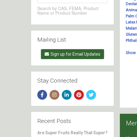
Search by CAS, FEMA, Product
Name or Product Number
Mailing List
Sign up for Email Updates
Stay Connected
Recent Posts
Me
Are Super Fruits Really That Super?