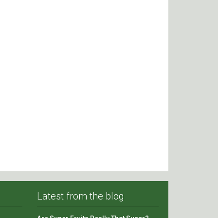
Latest from the blog