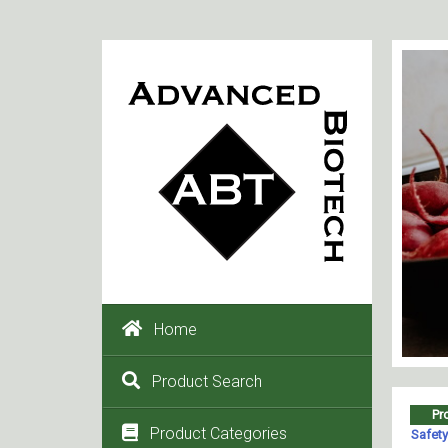
Home
Product Search
Product Categories