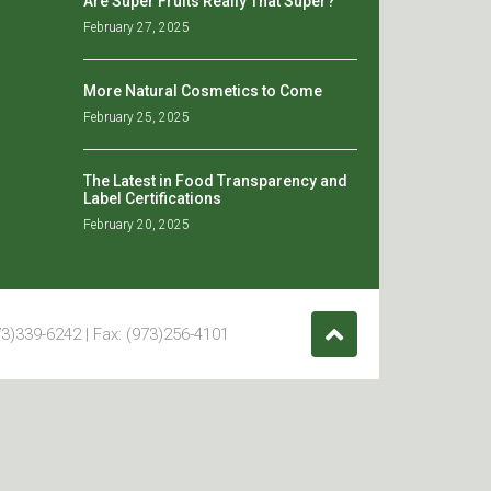
Are Super Fruits Really That Super?
February 27, 2025
More Natural Cosmetics to Come
February 25, 2025
The Latest in Food Transparency and
Label Certifications
February 20, 2025
3)339-6242 | Fax: (973)256-4101