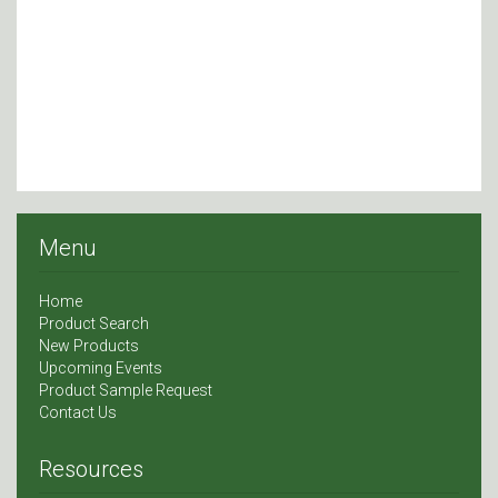
Menu
Home
Product Search
New Products
Upcoming Events
Product Sample Request
Contact Us
Resources