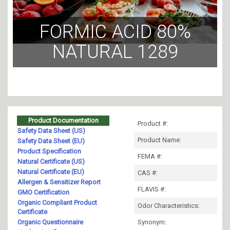
FORMIC ACID 80%
NATURAL 1289