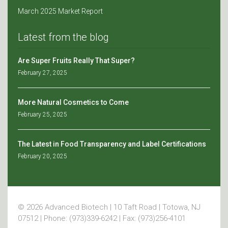
March 2025 Market Report
Latest from the blog
Are Super Fruits Really That Super?
February 27, 2025
More Natural Cosmetics to Come
February 25, 2025
The Latest in Food Transparency and Label Certifications
February 20, 2025
© 2026 Advanced Biotech | 10 Taft Road | Totowa, NJ
07512 | Phone: (973)339-6242 | Fax: (973)256-4101