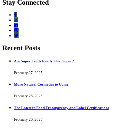
Stay Connected
Recent Posts
Are Super Fruits Really That Super?
February 27, 2025
More Natural Cosmetics to Come
February 25, 2025
The Latest in Food Transparency and Label Certifications
February 20, 2025