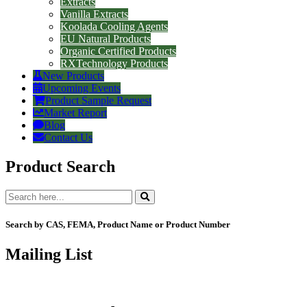
Extracts
Vanilla Extracts
Koolada Cooling Agents
EU Natural Products
Organic Certified Products
RXTechnology Products
New Products
Upcoming Events
Product Sample Request
Market Report
Blog
Contact Us
Product Search
Search by CAS, FEMA, Product Name or Product Number
Mailing List