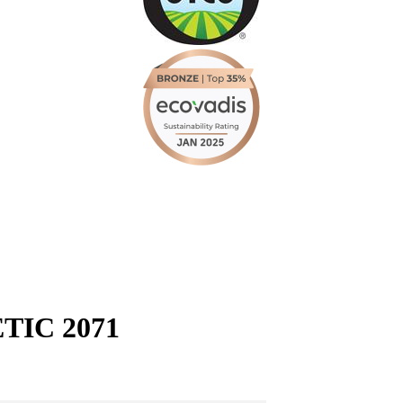
IC 2071