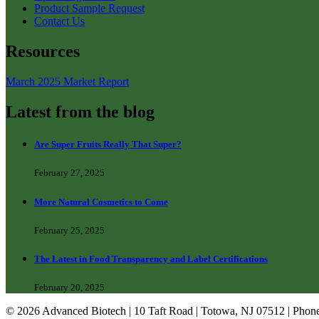
Product Sample Request
Contact Us
Resources
March 2025 Market Report
Latest from the blog
Are Super Fruits Really That Super?
February 27, 2025
More Natural Cosmetics to Come
February 25, 2025
The Latest in Food Transparency and Label Certifications
February 20, 2025
© 2026 Advanced Biotech | 10 Taft Road | Totowa, NJ 07512 | Phon