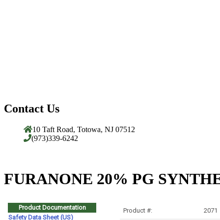
Contact Us
10 Taft Road, Totowa, NJ 07512
(973)339-6242
FURANONE 20% PG SYNTHET