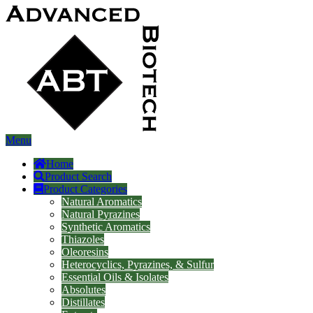
Menu
Home
Product Search
Product Categories
Natural Aromatics
Natural Pyrazines
Synthetic Aromatics
Thiazoles
Oleoresins
Heterocyclics, Pyrazines, & Sulfur
Essential Oils & Isolates
Absolutes
Distillates