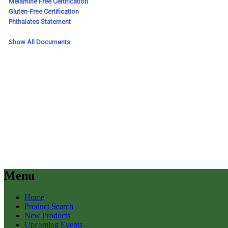
Menu
Home
Product Search
New Products
Upcoming Events