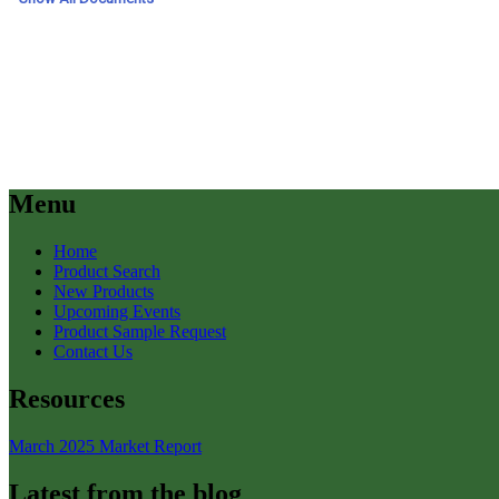
Menu
Home
Product Search
New Products
Upcoming Events
Product Sample Request
Contact Us
Resources
March 2025 Market Report
Latest from the blog