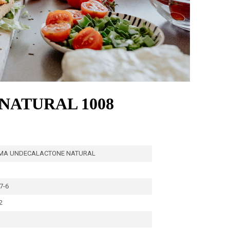
ATURAL 1008