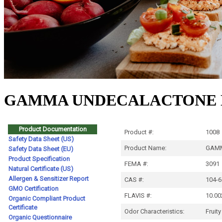
GAMMA UNDECALACTONE N