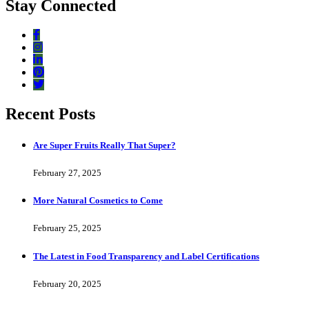
Stay Connected
Recent Posts
Are Super Fruits Really That Super?
February 27, 2025
More Natural Cosmetics to Come
February 25, 2025
The Latest in Food Transparency and Label Certifications
February 20, 2025