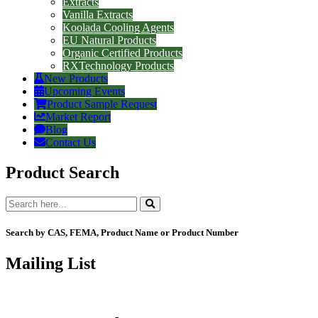
Extracts
Vanilla Extracts
Koolada Cooling Agents
EU Natural Products
Organic Certified Products
RXTechnology Products
New Products
Upcoming Events
Product Sample Request
Market Report
Blog
Contact Us
Product Search
Search by CAS, FEMA, Product Name or Product Number
Mailing List