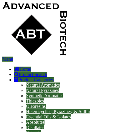
Menu
Home
Product Search
Product Categories
Natural Aromatics
Natural Pyrazines
Synthetic Aromatics
Thiazoles
Oleoresins
Heterocyclics, Pyrazines, & Sulfur
Essential Oils & Isolates
Absolutes
Distillates