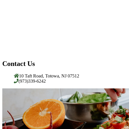
Contact Us
10 Taft Road, Totowa, NJ 07512
(973)339-6242