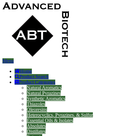
Menu
Home
Product Search
Product Categories
Natural Aromatics
Natural Pyrazines
Synthetic Aromatics
Thiazoles
Oleoresins
Heterocyclics, Pyrazines, & Sulfur
Essential Oils & Isolates
Absolutes
Distillates