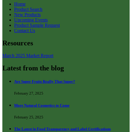
Home
Product Search
New Products
Upcoming Events
Product Sample Request
Contact Us
Resources
March 2025 Market Report
Latest from the blog
Are Super Fruits Really That Super?
February 27, 2025
More Natural Cosmetics to Come
February 25, 2025
The Latest in Food Transparency and Label Certifications