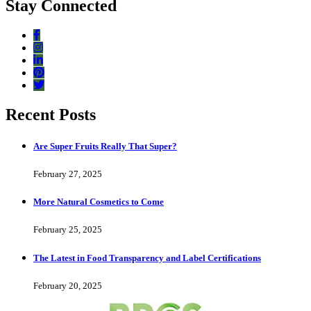
Stay Connected
Recent Posts
Are Super Fruits Really That Super?
February 27, 2025
More Natural Cosmetics to Come
February 25, 2025
The Latest in Food Transparency and Label Certifications
February 20, 2025