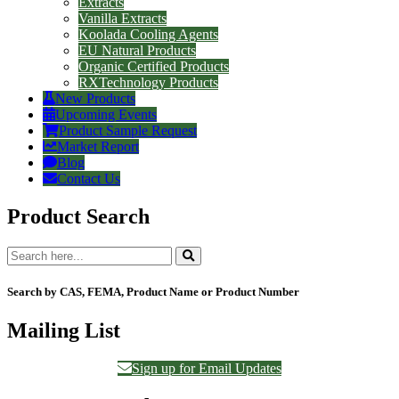
Extracts
Vanilla Extracts
Koolada Cooling Agents
EU Natural Products
Organic Certified Products
RXTechnology Products
New Products
Upcoming Events
Product Sample Request
Market Report
Blog
Contact Us
Product Search
Search by CAS, FEMA, Product Name or Product Number
Mailing List
Sign up for Email Updates