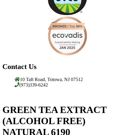
Contact Us
10 Taft Road, Totowa, NJ 07512
(973)339-6242
GREEN TEA EXTRACT
(ALCOHOL FREE)
NATURAL 6190