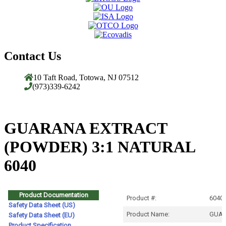
Contact Us
10 Taft Road, Totowa, NJ 07512
(973)339-6242
GUARANA EXTRACT
(POWDER) 3:1 NATURAL
6040