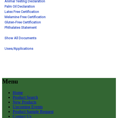
Menu
Home
Product Search
New Products
Upcoming Events
Product Sample Request
Contact Us