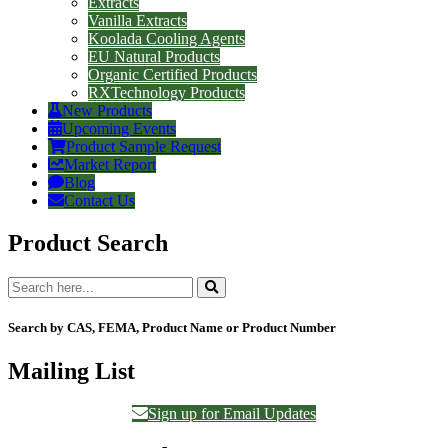
Extracts
Vanilla Extracts
Koolada Cooling Agents
EU Natural Products
Organic Certified Products
RXTechnology Products
New Products
Upcoming Events
Product Sample Request
Market Report
Blog
Contact Us
Product Search
Search by CAS, FEMA, Product Name or Product Number
Mailing List
Sign up for Email Updates