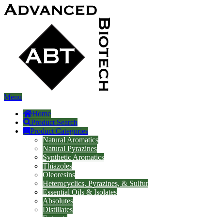
Menu
Home
Product Search
Product Categories
Natural Aromatics
Natural Pyrazines
Synthetic Aromatics
Thiazoles
Oleoresins
Heterocyclics, Pyrazines, & Sulfur
Essential Oils & Isolates
Absolutes
Distillates