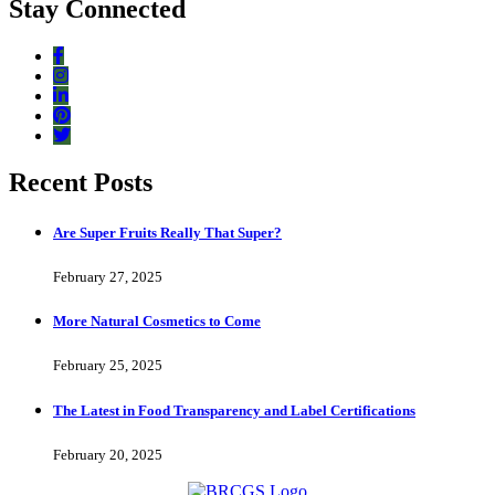
Stay Connected
Recent Posts
Are Super Fruits Really That Super?
February 27, 2025
More Natural Cosmetics to Come
February 25, 2025
The Latest in Food Transparency and Label Certifications
February 20, 2025