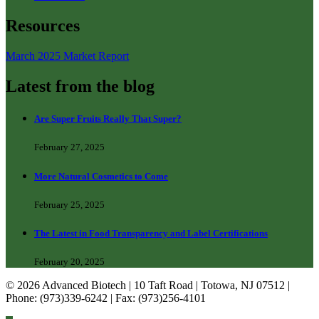
Resources
March 2025 Market Report
Latest from the blog
Are Super Fruits Really That Super?
February 27, 2025
More Natural Cosmetics to Come
February 25, 2025
The Latest in Food Transparency and Label Certifications
February 20, 2025
© 2026 Advanced Biotech | 10 Taft Road | Totowa, NJ 07512 |
Phone: (973)339-6242 | Fax: (973)256-4101