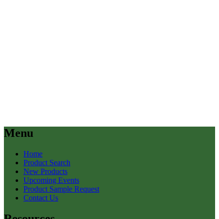
Menu
Home
Product Search
New Products
Upcoming Events
Product Sample Request
Contact Us
Resources