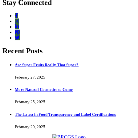
Stay Connected
Recent Posts
Are Super Fruits Really That Super?
February 27, 2025
More Natural Cosmetics to Come
February 25, 2025
The Latest in Food Transparency and Label Certifications
February 20, 2025