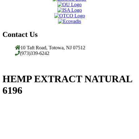
Contact Us
10 Taft Road, Totowa, NJ 07512
(973)339-6242
HEMP EXTRACT NATURAL
6196