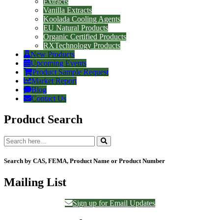
Extracts
Vanilla Extracts
Koolada Cooling Agents
EU Natural Products
Organic Certified Products
RXTechnology Products
New Products
Upcoming Events
Product Sample Request
Market Report
Blog
Contact Us
Product Search
Search by CAS, FEMA, Product Name or Product Number
Mailing List
Sign up for Email Updates