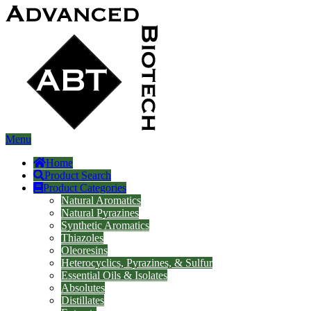
Menu
Home
Product Search
Product Categories
Natural Aromatics
Natural Pyrazines
Synthetic Aromatics
Thiazoles
Oleoresins
Heterocyclics, Pyrazines, & Sulfur
Essential Oils & Isolates
Absolutes
Distillates