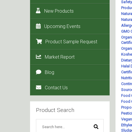
New Products
Upcoming Events
Product Sample Request
Market Report
Blog
Contact Us
Product Search