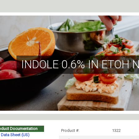
INDOLE 0.6% IN ETOH 