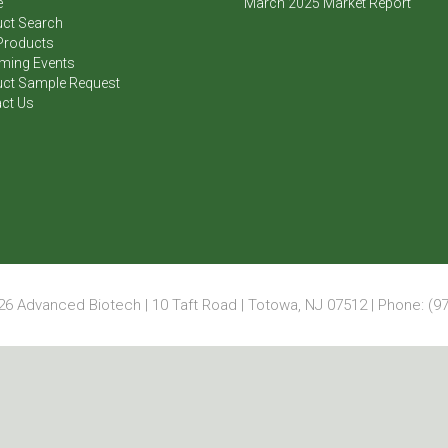
e
March 2025 Market Report
ct Search
Products
ming Events
ct Sample Request
ct Us
6 Advanced Biotech | 10 Taft Road | Totowa, NJ 07512 | Phone: (97