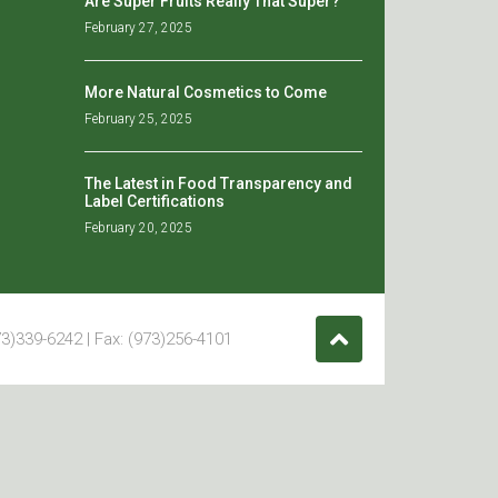
Are Super Fruits Really That Super?
February 27, 2025
More Natural Cosmetics to Come
February 25, 2025
The Latest in Food Transparency and
Label Certifications
February 20, 2025
3)339-6242 | Fax: (973)256-4101