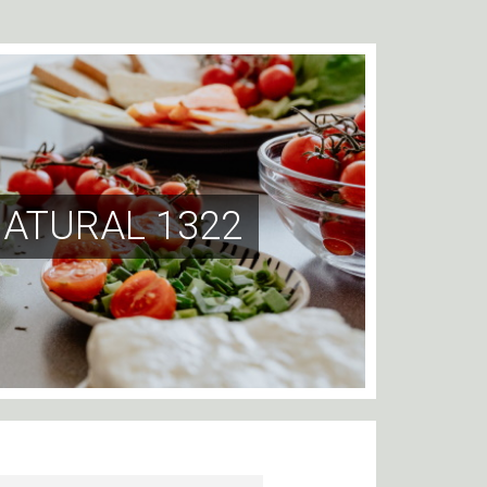
NATURAL 1322