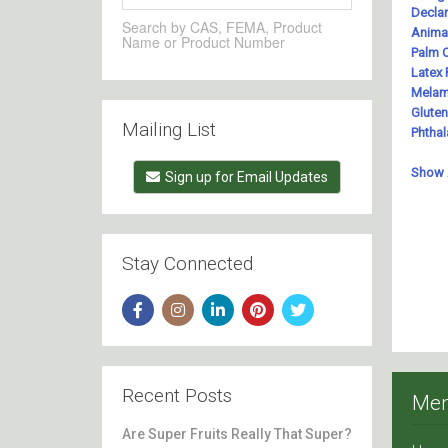
Search by CAS, FEMA, Product
Name or Product Number
Mailing List
Sign up for Email Updates
Stay Connected
Recent Posts
Me
Are Super Fruits Really That Super?