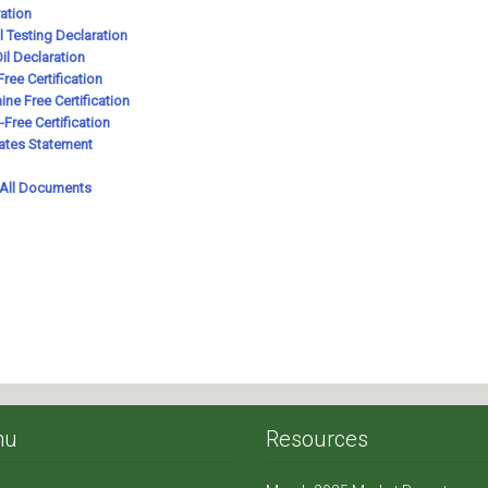
nu
Resources