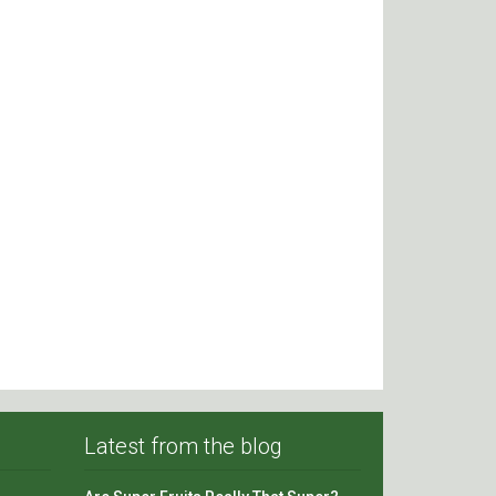
Latest from the blog