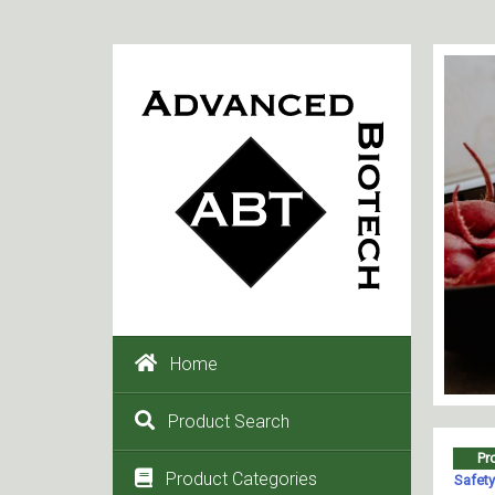
Home
Product Search
Product Categories