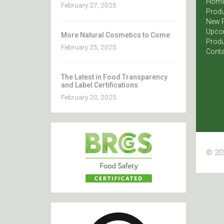
Hom
February 27, 2025
Produ
New 
Upco
More Natural Cosmetics to Come
Produ
February 25, 2025
Conta
The Latest in Food Transparency
and Label Certifications
February 20, 2025
© 202