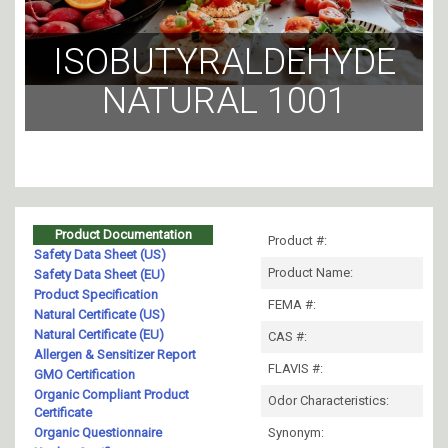
ISOBUTYRALDEHYDE
NATURAL 1001