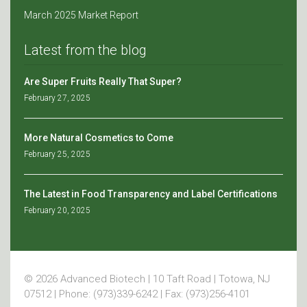
March 2025 Market Report
Latest from the blog
Are Super Fruits Really That Super?
February 27, 2025
More Natural Cosmetics to Come
February 25, 2025
The Latest in Food Transparency and Label Certifications
February 20, 2025
© 2026 Advanced Biotech | 10 Taft Road | Totowa, NJ
07512 | Phone: (973)339-6242 | Fax: (973)256-4101