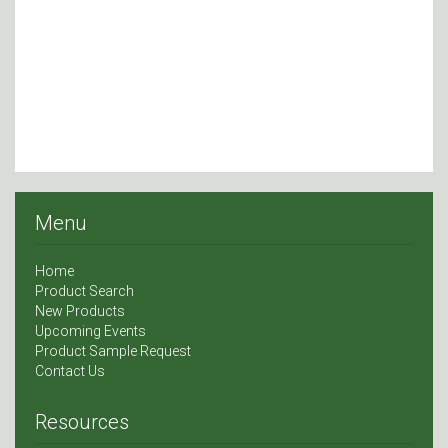
Menu
Home
Product Search
New Products
Upcoming Events
Product Sample Request
Contact Us
Resources