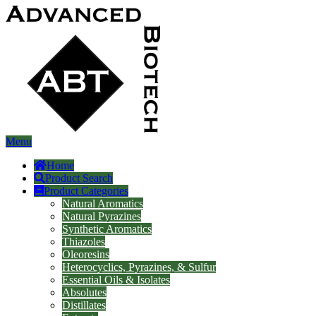
Menu
Home
Product Search
Product Categories
Natural Aromatics
Natural Pyrazines
Synthetic Aromatics
Thiazoles
Oleoresins
Heterocyclics, Pyrazines, & Sulfur
Essential Oils & Isolates
Absolutes
Distillates