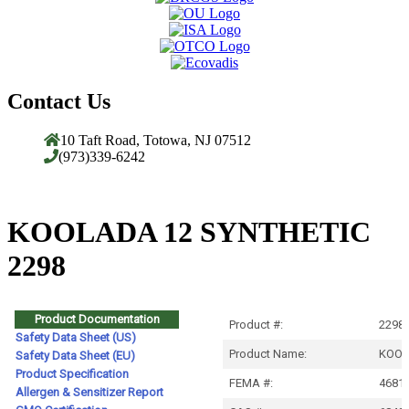
Contact Us
10 Taft Road, Totowa, NJ 07512
(973)339-6242
KOOLADA 12 SYNTHETIC
2298