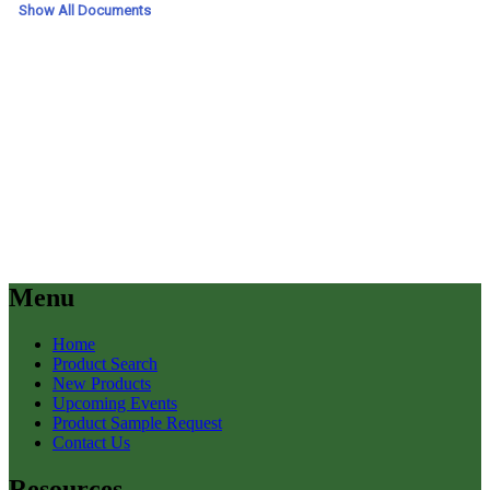
Menu
Home
Product Search
New Products
Upcoming Events
Product Sample Request
Contact Us
Resources