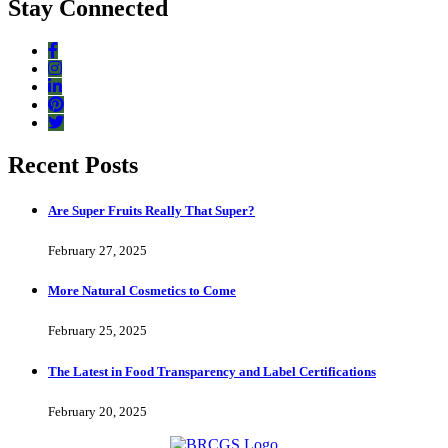
Stay Connected
Recent Posts
Are Super Fruits Really That Super?
February 27, 2025
More Natural Cosmetics to Come
February 25, 2025
The Latest in Food Transparency and Label Certifications
February 20, 2025