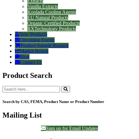
Extracts
Vanilla Extracts
Koolada Cooling Agents
EU Natural Products
Organic Certified Products
RXTechnology Products
New Products
Upcoming Events
Product Sample Request
Market Report
Blog
Contact Us
Product Search
Search by CAS, FEMA, Product Name or Product Number
Mailing List
Sign up for Email Updates