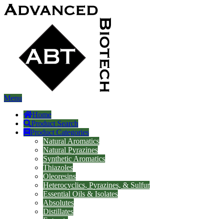
Menu
Home
Product Search
Product Categories
Natural Aromatics
Natural Pyrazines
Synthetic Aromatics
Thiazoles
Oleoresins
Heterocyclics, Pyrazines, & Sulfur
Essential Oils & Isolates
Absolutes
Distillates