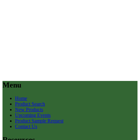
Menu
Home
Product Search
New Products
Upcoming Events
Product Sample Request
Contact Us
Resources