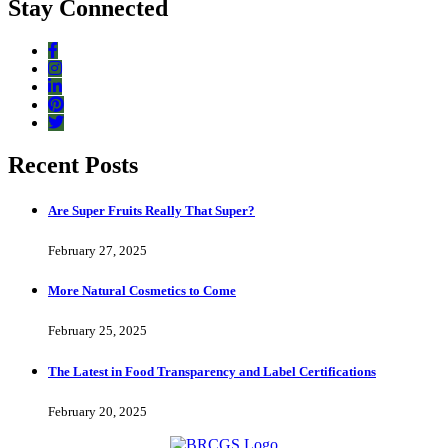
Stay Connected
Recent Posts
Are Super Fruits Really That Super?
February 27, 2025
More Natural Cosmetics to Come
February 25, 2025
The Latest in Food Transparency and Label Certifications
February 20, 2025