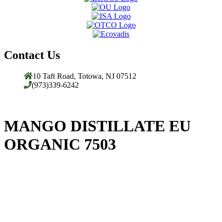
Contact Us
10 Taft Road, Totowa, NJ 07512
(973)339-6242
MANGO DISTILLATE EU
ORGANIC 7503