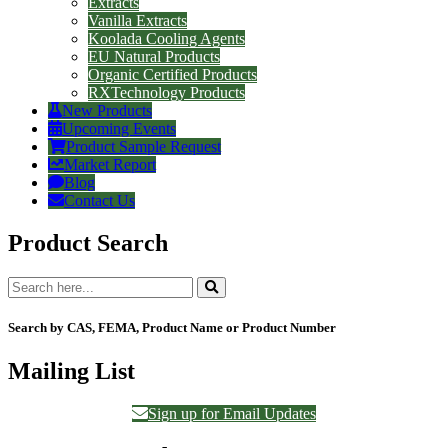
Extracts
Vanilla Extracts
Koolada Cooling Agents
EU Natural Products
Organic Certified Products
RXTechnology Products
New Products
Upcoming Events
Product Sample Request
Market Report
Blog
Contact Us
Product Search
Search by CAS, FEMA, Product Name or Product Number
Mailing List
Sign up for Email Updates