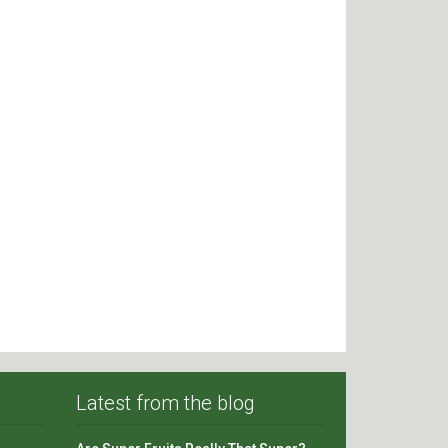
Latest from the blog