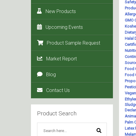
New Products
Upcoming Events
Product Sample Request
Market Report
Blog
Contact Us
Product Search