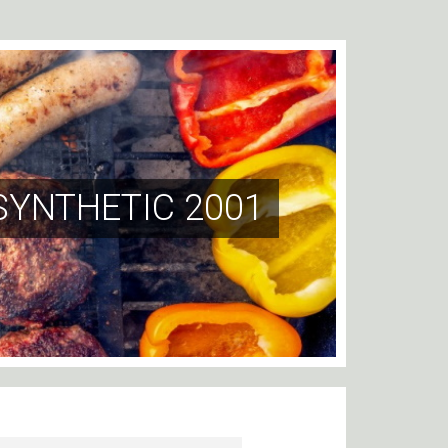
SYNTHETIC 2001