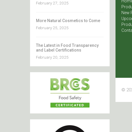
Hom
February 27, 2025
Produ
New 
Upco
More Natural Cosmetics to Come
Produ
February 25, 2025
Conta
The Latest in Food Transparency
and Label Certifications
February 20, 2025
© 202