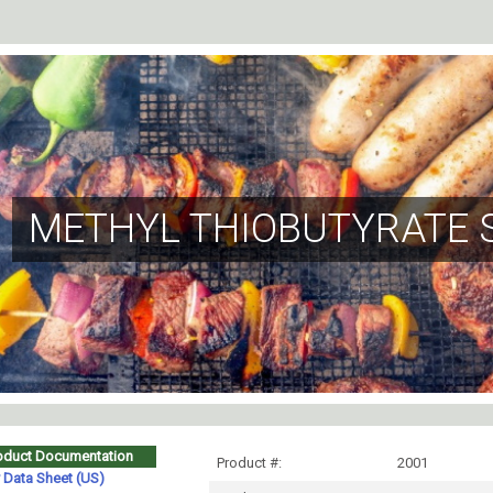
METHYL THIOBUTYRATE 