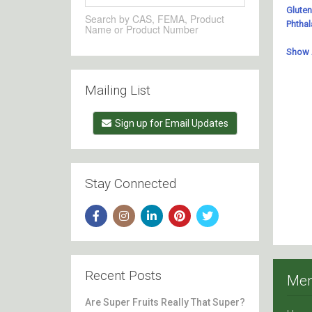
Search by CAS, FEMA, Product
Name or Product Number
Mailing List
Sign up for Email Updates
Stay Connected
Recent Posts
Me
Are Super Fruits Really That Super?