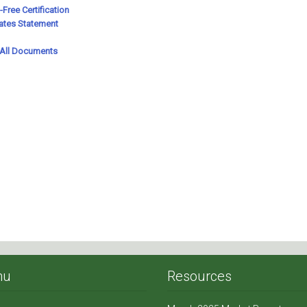
nu
Resources