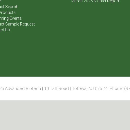
e
March 2025 Market Report
ct Search
Products
ming Events
ct Sample Request
ct Us
6 Advanced Biotech | 10 Taft Road | Totowa, NJ 07512 | Phone: (97