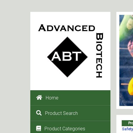
Home
Product Search
Product Categories