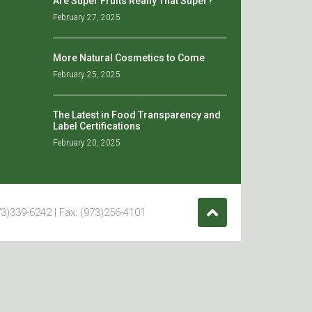
Are Super Fruits Really That Super?
February 27, 2025
More Natural Cosmetics to Come
February 25, 2025
The Latest in Food Transparency and
Label Certifications
February 20, 2025
3)339-6242 | Fax: (973)256-4101