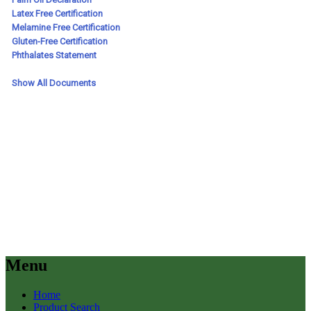
Menu
Home
Product Search