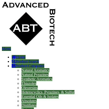
Menu
Home
Product Search
Product Categories
Natural Aromatics
Natural Pyrazines
Synthetic Aromatics
Thiazoles
Oleoresins
Heterocyclics, Pyrazines, & Sulfur
Essential Oils & Isolates
Absolutes
Distillates