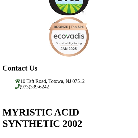
Contact Us
10 Taft Road, Totowa, NJ 07512
(973)339-6242
MYRISTIC ACID
SYNTHETIC 2002