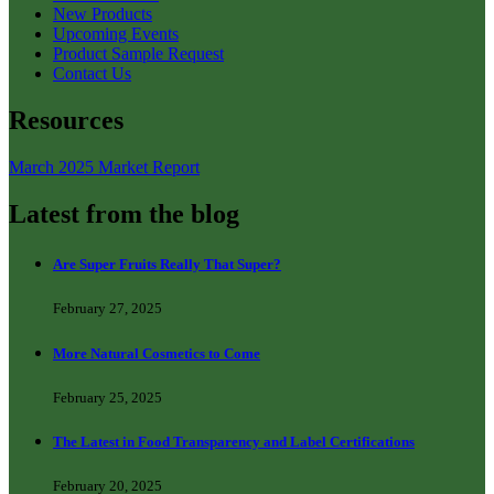
New Products
Upcoming Events
Product Sample Request
Contact Us
Resources
March 2025 Market Report
Latest from the blog
Are Super Fruits Really That Super?
February 27, 2025
More Natural Cosmetics to Come
February 25, 2025
The Latest in Food Transparency and Label Certifications
February 20, 2025