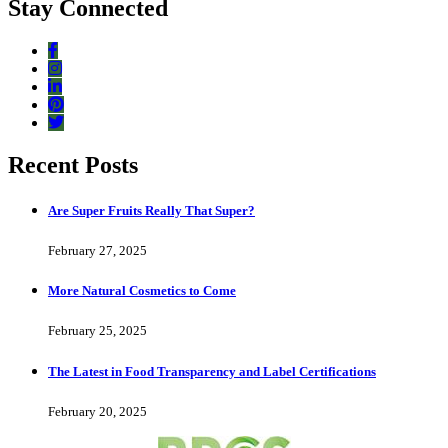
Stay Connected
Recent Posts
Are Super Fruits Really That Super?
February 27, 2025
More Natural Cosmetics to Come
February 25, 2025
The Latest in Food Transparency and Label Certifications
February 20, 2025