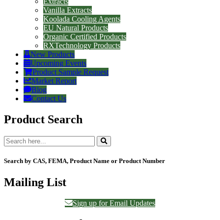
Extracts
Vanilla Extracts
Koolada Cooling Agents
EU Natural Products
Organic Certified Products
RXTechnology Products
New Products
Upcoming Events
Product Sample Request
Market Report
Blog
Contact Us
Product Search
Search by CAS, FEMA, Product Name or Product Number
Mailing List
Sign up for Email Updates