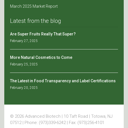
March 2025 Market Report
Latest from the blog
Are Super Fruits Really That Super?
February 27, 2025
More Natural Cosmetics to Come
February 25, 2025
The Latest in Food Transparency and Label Certifications
February 20, 2025
© 2026 Advanced Biotech | 10 Taft Road | Totowa, NJ
07512 | Phone: (973)339-6242 | Fax: (973)256-4101