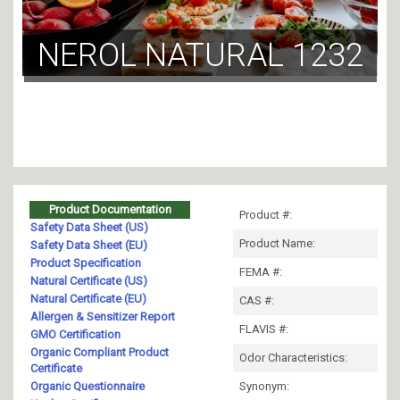
NEROL NATURAL 1232