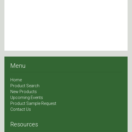
Menu
Home
Product Search
New Products
Upcoming Events
Product Sample Request
Contact Us
Resources