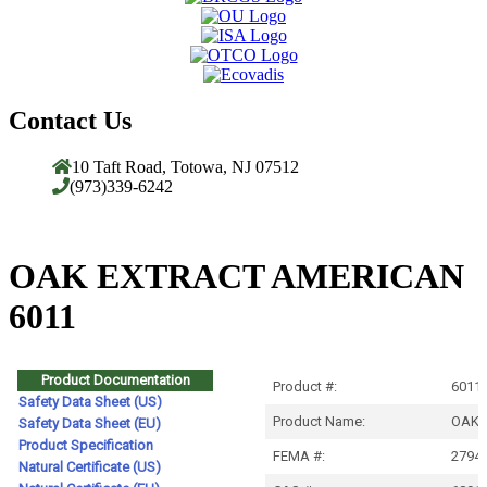
Contact Us
10 Taft Road, Totowa, NJ 07512
(973)339-6242
OAK EXTRACT AMERICAN
6011