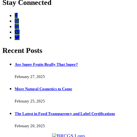
Stay Connected
Recent Posts
Are Super Fruits Really That Super?
February 27, 2025
More Natural Cosmetics to Come
February 25, 2025
The Latest in Food Transparency and Label Certifications
February 20, 2025