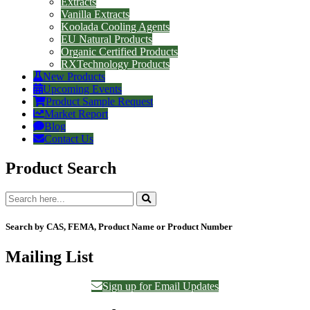
Extracts
Vanilla Extracts
Koolada Cooling Agents
EU Natural Products
Organic Certified Products
RXTechnology Products
New Products
Upcoming Events
Product Sample Request
Market Report
Blog
Contact Us
Product Search
Search by CAS, FEMA, Product Name or Product Number
Mailing List
Sign up for Email Updates