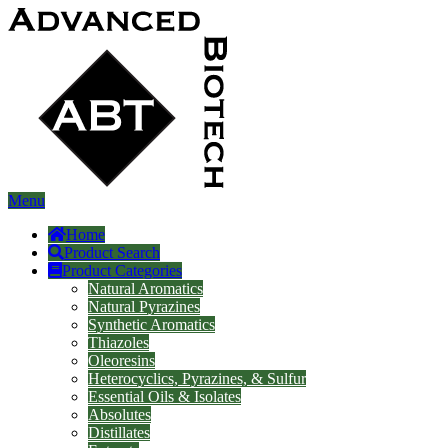
Menu
Home
Product Search
Product Categories
Natural Aromatics
Natural Pyrazines
Synthetic Aromatics
Thiazoles
Oleoresins
Heterocyclics, Pyrazines, & Sulfur
Essential Oils & Isolates
Absolutes
Distillates