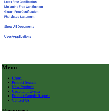
Menu
Home
Product Search
New Products
Upcoming Events
Product Sample Request
Contact Us
Resources