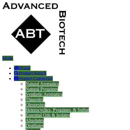
Menu
Home
Product Search
Product Categories
Natural Aromatics
Natural Pyrazines
Synthetic Aromatics
Thiazoles
Oleoresins
Heterocyclics, Pyrazines, & Sulfur
Essential Oils & Isolates
Absolutes
Distillates