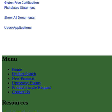
Menu
Home
Product Search
New Products
Upcoming Events
Product Sample Request
Contact Us
Resources