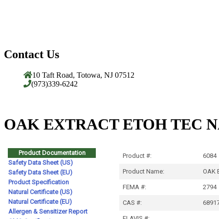
Contact Us
10 Taft Road, Totowa, NJ 07512
(973)339-6242
OAK EXTRACT ETOH TEC N