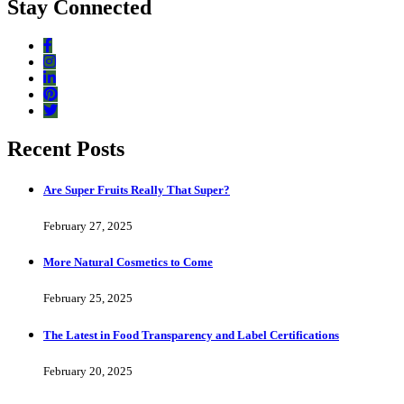
Stay Connected
Recent Posts
Are Super Fruits Really That Super?
February 27, 2025
More Natural Cosmetics to Come
February 25, 2025
The Latest in Food Transparency and Label Certifications
February 20, 2025