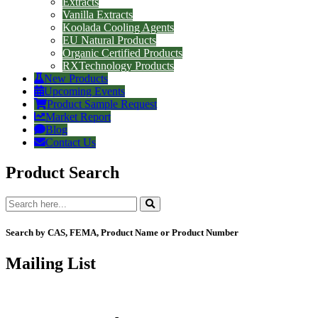
Extracts
Vanilla Extracts
Koolada Cooling Agents
EU Natural Products
Organic Certified Products
RXTechnology Products
New Products
Upcoming Events
Product Sample Request
Market Report
Blog
Contact Us
Product Search
Search by CAS, FEMA, Product Name or Product Number
Mailing List