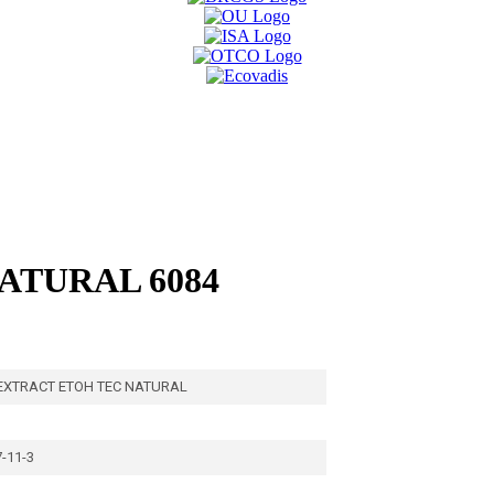
ATURAL 6084