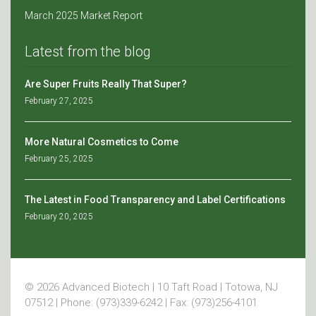
March 2025 Market Report
Latest from the blog
Are Super Fruits Really That Super?
February 27, 2025
More Natural Cosmetics to Come
February 25, 2025
The Latest in Food Transparency and Label Certifications
February 20, 2025
© 2026 Advanced Biotech | 10 Taft Road | Totowa, NJ
07512 | Phone: (973)339-6242 | Fax: (973)256-4101