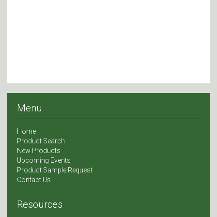
Menu
Home
Product Search
New Products
Upcoming Events
Product Sample Request
Contact Us
Resources