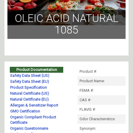
OLEIC ACID NATURAL
1085