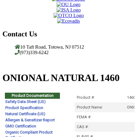
Contact Us
10 Taft Road, Totowa, NJ 07512
(973)339-6242
ONIONAL NATURAL 1460