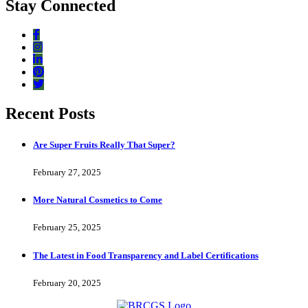
Stay Connected
Recent Posts
Are Super Fruits Really That Super?
February 27, 2025
More Natural Cosmetics to Come
February 25, 2025
The Latest in Food Transparency and Label Certifications
February 20, 2025