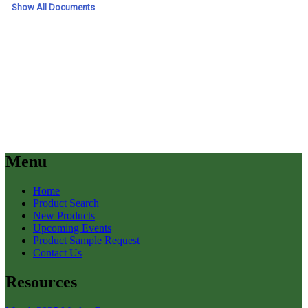
Menu
Home
Product Search
New Products
Upcoming Events
Product Sample Request
Contact Us
Resources