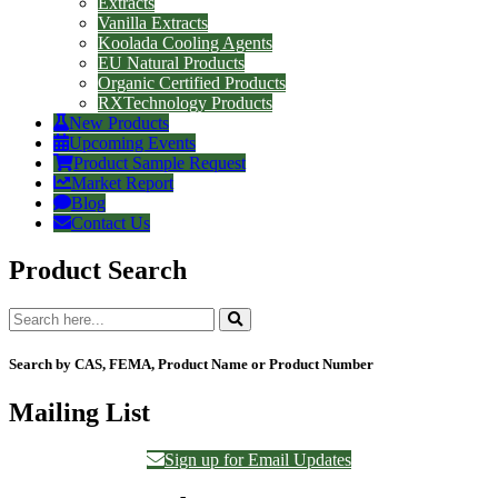
Extracts
Vanilla Extracts
Koolada Cooling Agents
EU Natural Products
Organic Certified Products
RXTechnology Products
New Products
Upcoming Events
Product Sample Request
Market Report
Blog
Contact Us
Product Search
Search by CAS, FEMA, Product Name or Product Number
Mailing List
Sign up for Email Updates