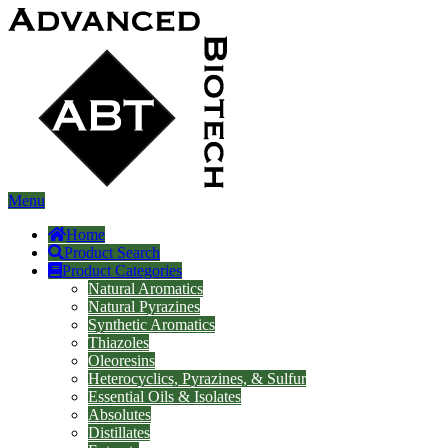
Menu
Home
Product Search
Product Categories
Natural Aromatics
Natural Pyrazines
Synthetic Aromatics
Thiazoles
Oleoresins
Heterocyclics, Pyrazines, & Sulfur
Essential Oils & Isolates
Absolutes
Distillates