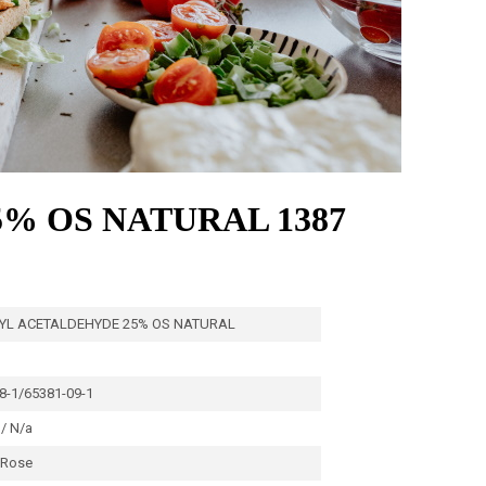
% OS NATURAL 1387