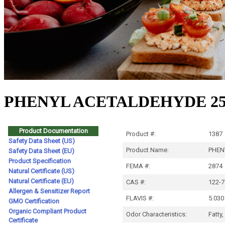
PHENYL ACETALDEHYDE 25