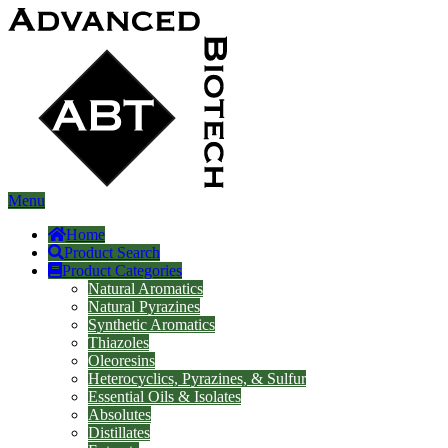
Menu
Home
Product Search
Product Categories
Natural Aromatics
Natural Pyrazines
Synthetic Aromatics
Thiazoles
Oleoresins
Heterocyclics, Pyrazines, & Sulfur
Essential Oils & Isolates
Absolutes
Distillates