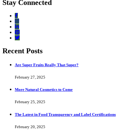
Stay Connected
Recent Posts
Are Super Fruits Really That Super?
February 27, 2025
More Natural Cosmetics to Come
February 25, 2025
The Latest in Food Transparency and Label Certifications
February 20, 2025