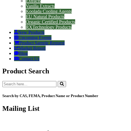
Extracts
Vanilla Extracts
Koolada Cooling Agents
EU Natural Products
Organic Certified Products
RXTechnology Products
New Products
Upcoming Events
Product Sample Request
Market Report
Blog
Contact Us
Product Search
Search by CAS, FEMA, Product Name or Product Number
Mailing List