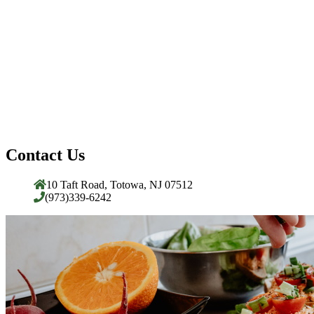
Contact Us
10 Taft Road, Totowa, NJ 07512
(973)339-6242