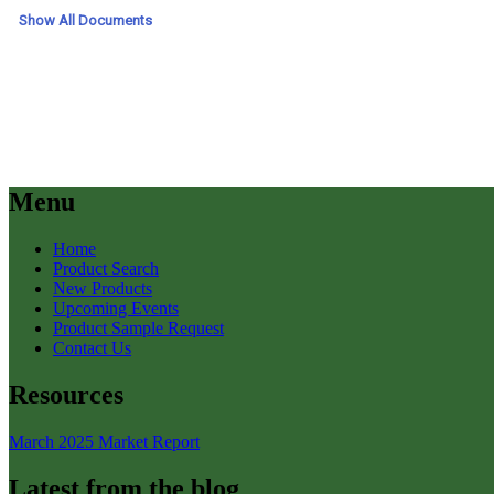
Menu
Home
Product Search
New Products
Upcoming Events
Product Sample Request
Contact Us
Resources
March 2025 Market Report
Latest from the blog