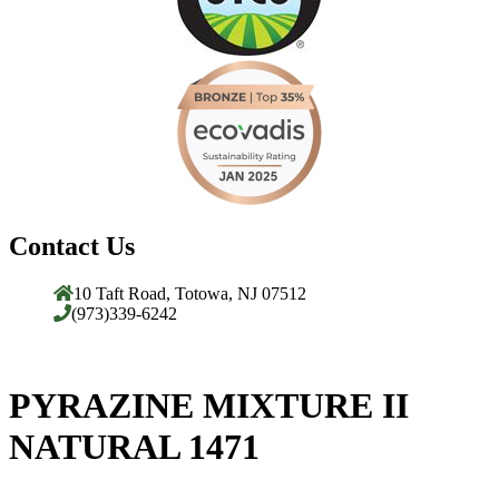
Contact Us
10 Taft Road, Totowa, NJ 07512
(973)339-6242
PYRAZINE MIXTURE II
NATURAL 1471