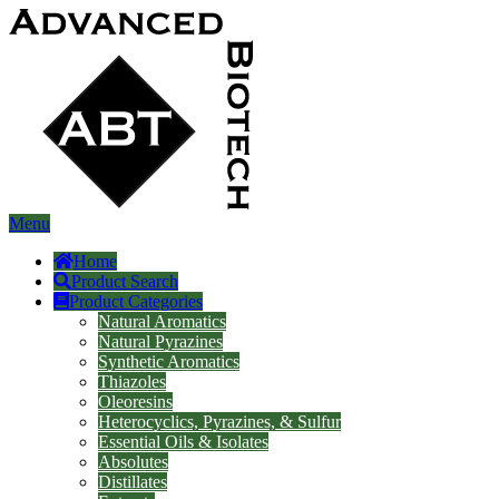
Menu
Home
Product Search
Product Categories
Natural Aromatics
Natural Pyrazines
Synthetic Aromatics
Thiazoles
Oleoresins
Heterocyclics, Pyrazines, & Sulfur
Essential Oils & Isolates
Absolutes
Distillates