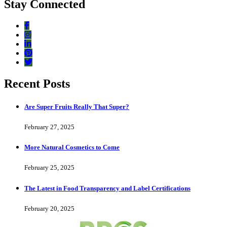
Stay Connected
Recent Posts
Are Super Fruits Really That Super?
February 27, 2025
More Natural Cosmetics to Come
February 25, 2025
The Latest in Food Transparency and Label Certifications
February 20, 2025