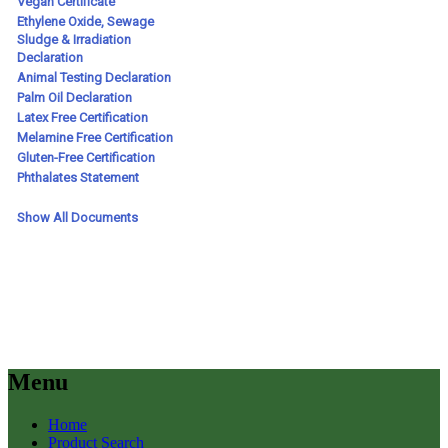
Menu
Home
Product Search