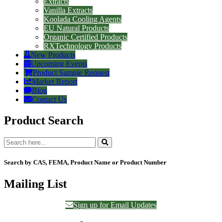
Extracts
Vanilla Extracts
Koolada Cooling Agents
EU Natural Products
Organic Certified Products
RXTechnology Products
New Products
Upcoming Events
Product Sample Request
Market Report
Blog
Contact Us
Product Search
Search by CAS, FEMA, Product Name or Product Number
Mailing List
Sign up for Email Updates