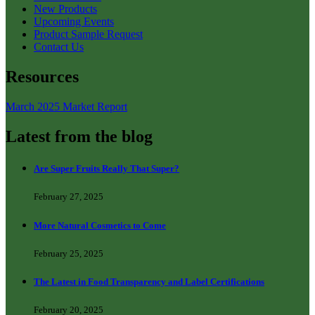
New Products
Upcoming Events
Product Sample Request
Contact Us
Resources
March 2025 Market Report
Latest from the blog
Are Super Fruits Really That Super?
February 27, 2025
More Natural Cosmetics to Come
February 25, 2025
The Latest in Food Transparency and Label Certifications
February 20, 2025