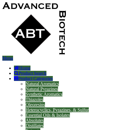
Menu
Home
Product Search
Product Categories
Natural Aromatics
Natural Pyrazines
Synthetic Aromatics
Thiazoles
Oleoresins
Heterocyclics, Pyrazines, & Sulfur
Essential Oils & Isolates
Absolutes
Distillates