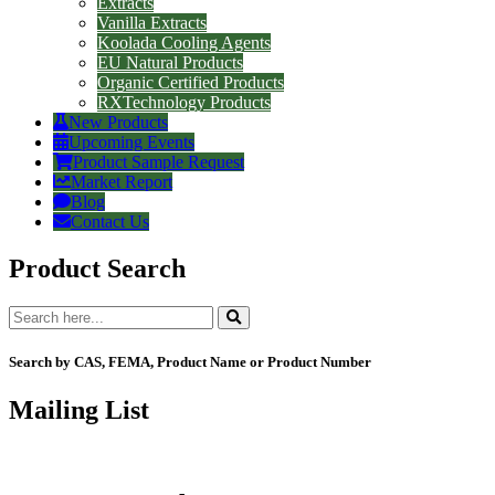
Extracts
Vanilla Extracts
Koolada Cooling Agents
EU Natural Products
Organic Certified Products
RXTechnology Products
New Products
Upcoming Events
Product Sample Request
Market Report
Blog
Contact Us
Product Search
Search by CAS, FEMA, Product Name or Product Number
Mailing List