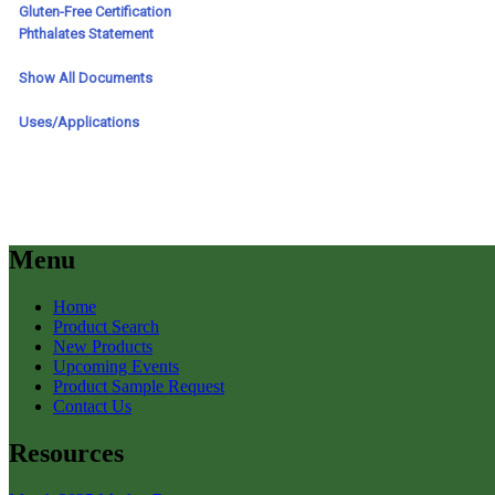
Menu
Home
Product Search
New Products
Upcoming Events
Product Sample Request
Contact Us
Resources