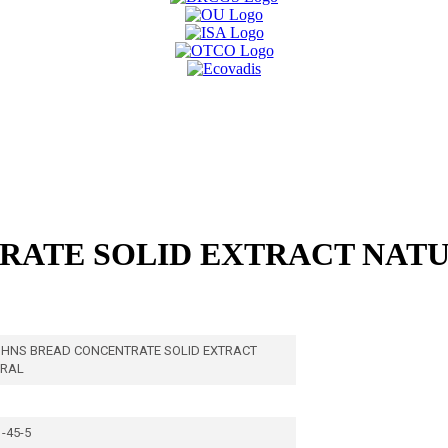
RATE SOLID EXTRACT NATU