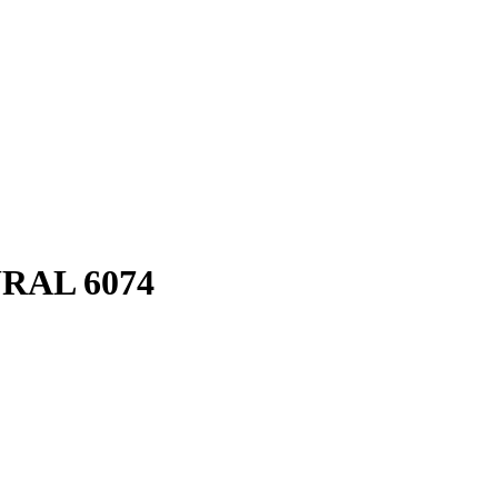
RAL 6074