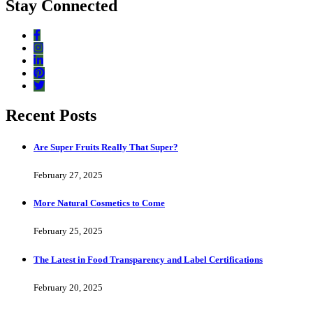
Stay Connected
Recent Posts
Are Super Fruits Really That Super?
February 27, 2025
More Natural Cosmetics to Come
February 25, 2025
The Latest in Food Transparency and Label Certifications
February 20, 2025