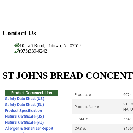
Contact Us
10 Taft Road, Totowa, NJ 07512
(973)339-6242
ST JOHNS BREAD CONCENT