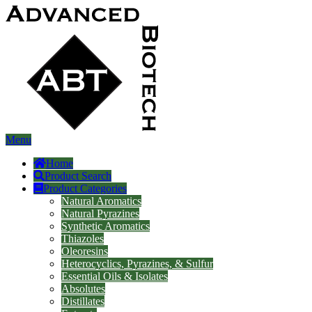
Menu
Home
Product Search
Product Categories
Natural Aromatics
Natural Pyrazines
Synthetic Aromatics
Thiazoles
Oleoresins
Heterocyclics, Pyrazines, & Sulfur
Essential Oils & Isolates
Absolutes
Distillates