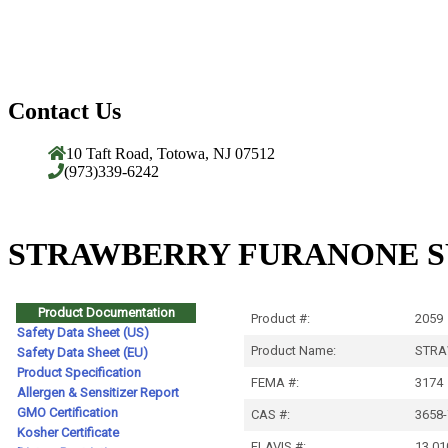
Contact Us
10 Taft Road, Totowa, NJ 07512
(973)339-6242
STRAWBERRY FURANONE SY