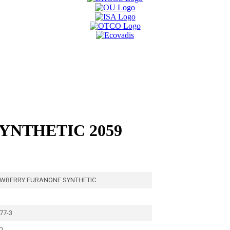
NTHETIC 2059