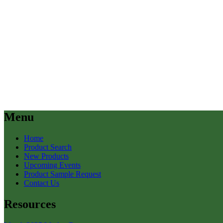
Menu
Home
Product Search
New Products
Upcoming Events
Product Sample Request
Contact Us
Resources