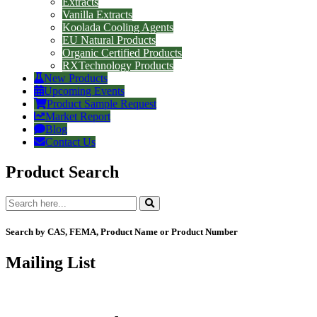
Extracts
Vanilla Extracts
Koolada Cooling Agents
EU Natural Products
Organic Certified Products
RXTechnology Products
New Products
Upcoming Events
Product Sample Request
Market Report
Blog
Contact Us
Product Search
Search by CAS, FEMA, Product Name or Product Number
Mailing List