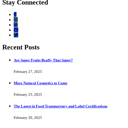
Stay Connected
Recent Posts
Are Super Fruits Really That Super?
February 27, 2025
More Natural Cosmetics to Come
February 25, 2025
The Latest in Food Transparency and Label Certifications
February 20, 2025