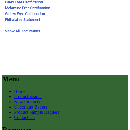
Menu
Home
Product Search
New Products
Upcoming Events
Product Sample Request
Contact Us
Resources