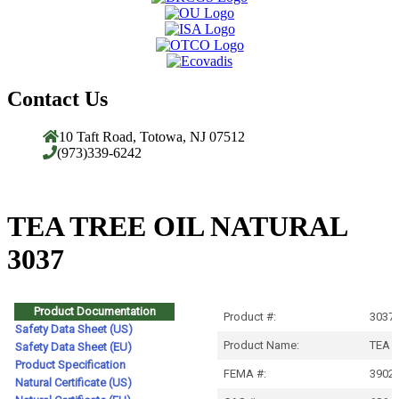
Contact Us
10 Taft Road, Totowa, NJ 07512
(973)339-6242
TEA TREE OIL NATURAL
3037