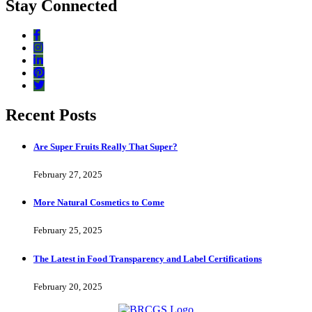
Stay Connected
Recent Posts
Are Super Fruits Really That Super?
February 27, 2025
More Natural Cosmetics to Come
February 25, 2025
The Latest in Food Transparency and Label Certifications
February 20, 2025