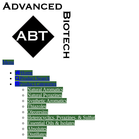
Menu
Home
Product Search
Product Categories
Natural Aromatics
Natural Pyrazines
Synthetic Aromatics
Thiazoles
Oleoresins
Heterocyclics, Pyrazines, & Sulfur
Essential Oils & Isolates
Absolutes
Distillates