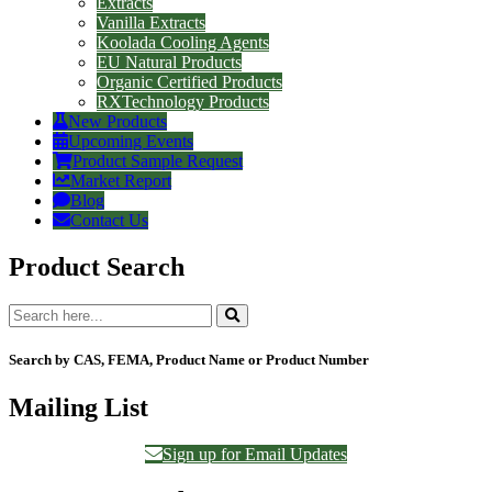
Extracts
Vanilla Extracts
Koolada Cooling Agents
EU Natural Products
Organic Certified Products
RXTechnology Products
New Products
Upcoming Events
Product Sample Request
Market Report
Blog
Contact Us
Product Search
Search by CAS, FEMA, Product Name or Product Number
Mailing List
Sign up for Email Updates