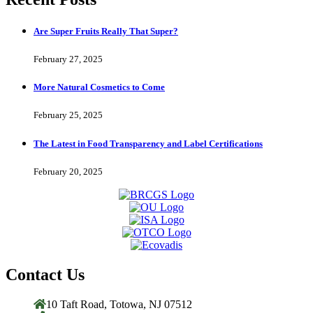
Are Super Fruits Really That Super?
February 27, 2025
More Natural Cosmetics to Come
February 25, 2025
The Latest in Food Transparency and Label Certifications
February 20, 2025
Contact Us
10 Taft Road, Totowa, NJ 07512