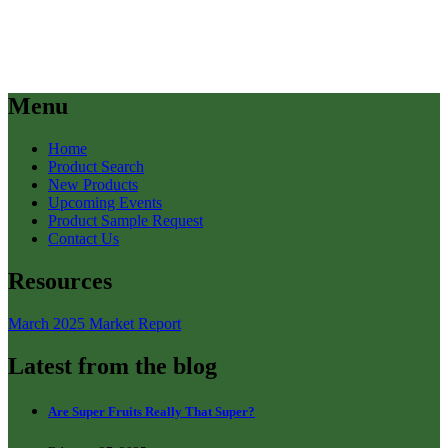
Menu
Home
Product Search
New Products
Upcoming Events
Product Sample Request
Contact Us
Resources
March 2025 Market Report
Latest from the blog
Are Super Fruits Really That Super?