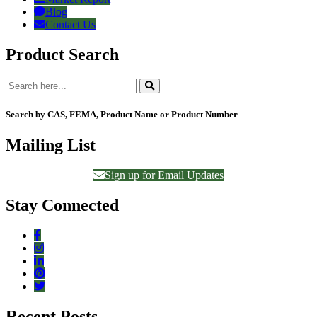
Blog
Contact Us
Product Search
Search by CAS, FEMA, Product Name or Product Number
Mailing List
Sign up for Email Updates
Stay Connected
Recent Posts