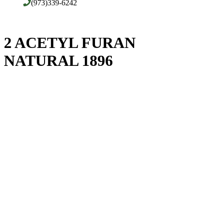
(973)339-6242
2 ACETYL FURAN
NATURAL 1896