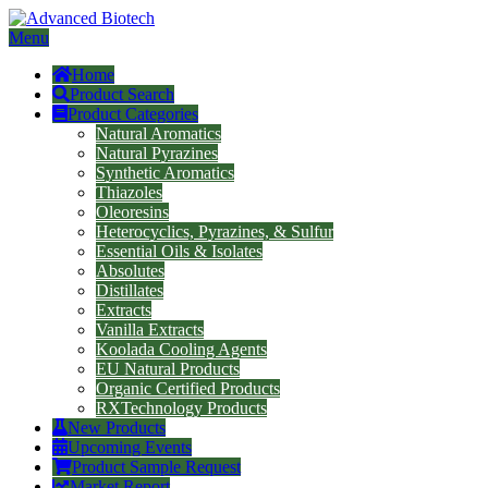
Menu
Home
Product Search
Product Categories
Natural Aromatics
Natural Pyrazines
Synthetic Aromatics
Thiazoles
Oleoresins
Heterocyclics, Pyrazines, & Sulfur
Essential Oils & Isolates
Absolutes
Distillates
Extracts
Vanilla Extracts
Koolada Cooling Agents
EU Natural Products
Organic Certified Products
RXTechnology Products
New Products
Upcoming Events
Product Sample Request
Market Report