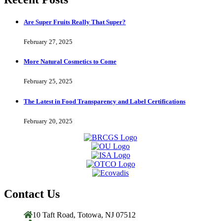
Are Super Fruits Really That Super?
February 27, 2025
More Natural Cosmetics to Come
February 25, 2025
The Latest in Food Transparency and Label Certifications
February 20, 2025
Contact Us
10 Taft Road, Totowa, NJ 07512