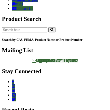
Blog
Contact Us
Product Search
Search by CAS, FEMA, Product Name or Product Number
Mailing List
Sign up for Email Updates
Stay Connected
Recent Posts