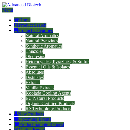
Menu
Home
Product Search
Product Categories
Natural Aromatics
Natural Pyrazines
Synthetic Aromatics
Thiazoles
Oleoresins
Heterocyclics, Pyrazines, & Sulfur
Essential Oils & Isolates
Absolutes
Distillates
Extracts
Vanilla Extracts
Koolada Cooling Agents
EU Natural Products
Organic Certified Products
RXTechnology Products
New Products
Upcoming Events
Product Sample Request
Market Report