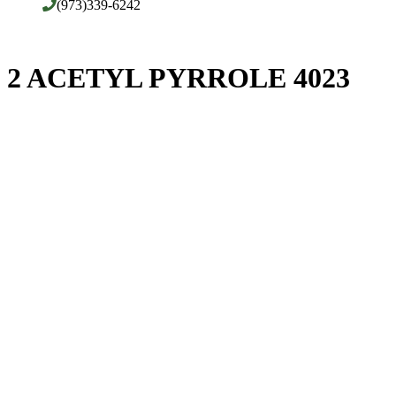
(973)339-6242
2 ACETYL PYRROLE 4023