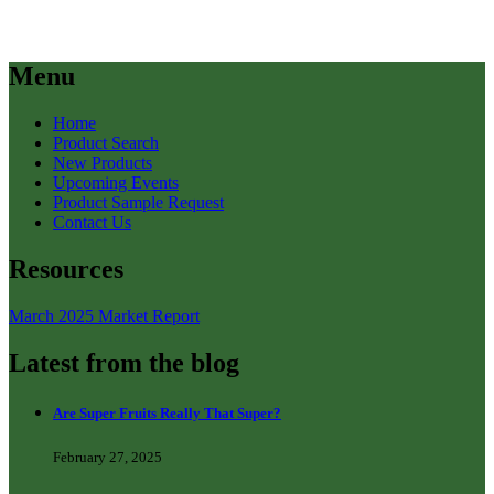
Menu
Home
Product Search
New Products
Upcoming Events
Product Sample Request
Contact Us
Resources
March 2025 Market Report
Latest from the blog
Are Super Fruits Really That Super?
February 27, 2025